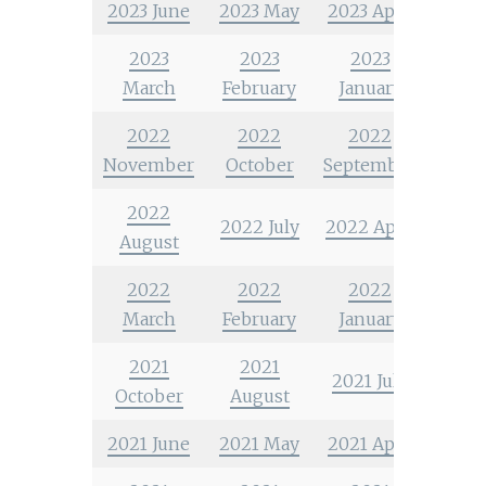
2023 June
2023 May
2023 April
2023
2023
2023
March
February
January
2022
2022
2022
November
October
September
2022
2022 July
2022 April
August
2022
2022
2022
March
February
January
2021
2021
2021 July
October
August
2021 June
2021 May
2021 April