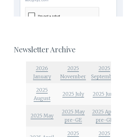
Newsletter Archive
2026
2025
2025
January
November
September
2025
2025 July
2025 June
August
2025 May
2025 April
2025 May
pre-GE
pre-GE
2025
2025