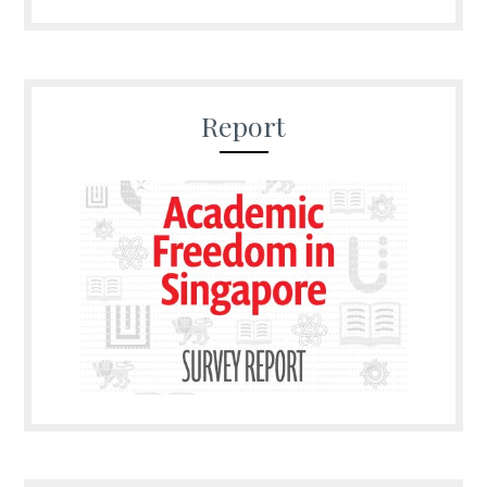
Report