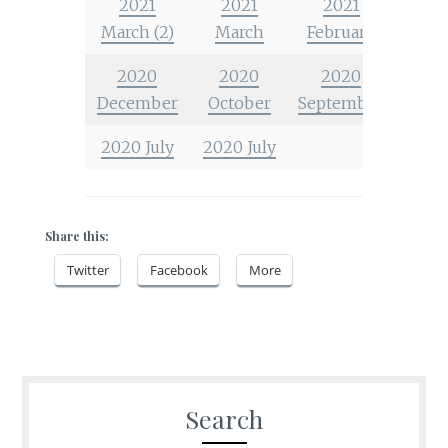
2021
2021
2021
March (2)
March
February
2020
2020
2020
December
October
September
2020 July
2020 July
Share this:
Twitter
Facebook
More
Search