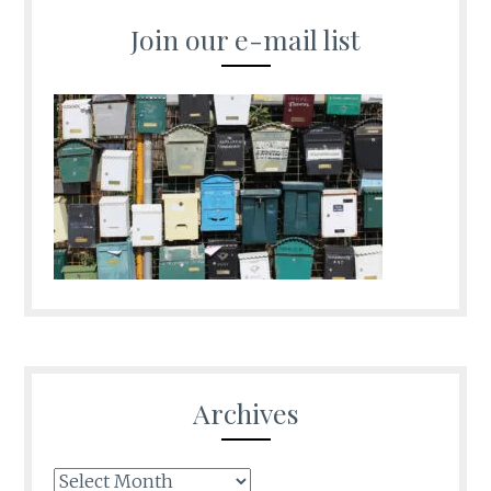
Join our e-mail list
Archives
Archives