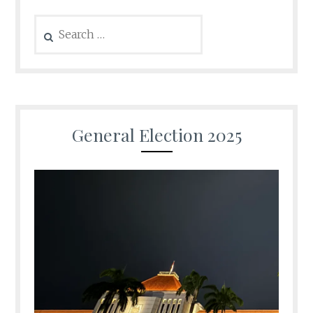
Search
for:
General Election 2025