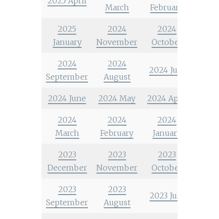
2025 April
March
February
2025
2024
2024
January
November
October
2024
2024
2024 July
September
August
2024 June
2024 May
2024 April
2024
2024
2024
March
February
January
2023
2023
2023
December
November
October
2023
2023
2023 July
September
August