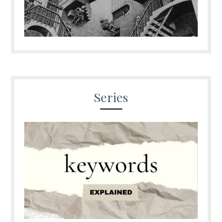
Series