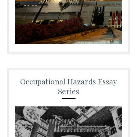
Occupational Hazards Essay
Series