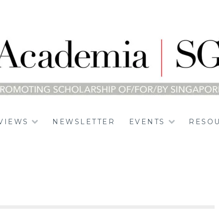
E
VIEWS
NEWSLETTER
EVENTS
RESO