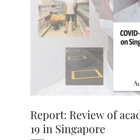
Report: Review of ac
19 in Singapore