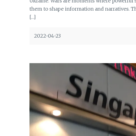
Ukraine. Wars are moments where powerful sta
them to shape information and narratives. The
[…]
2022-04-23