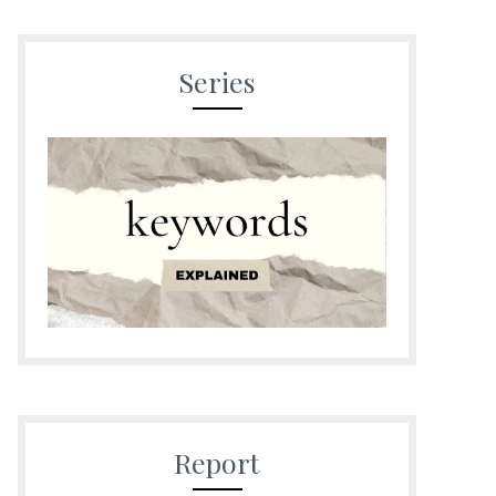
Series
Report