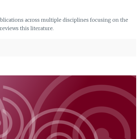
ications across multiple disciplines focusing on the
eviews this literature.