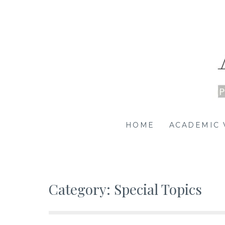
Skip
to
content
Academia | SG
PROMOTING SCHOLARSHIP OF/BY/FOR SINGAPOR
HOME
ACADEMIC 
Category:
Special Topics