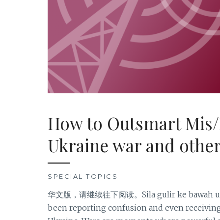
How to Outsmart Mis/
Ukraine war and other
SPECIAL TOPICS
华文版，请继续往下阅读。Sila gulir ke bawah untuk
been reporting confusion and even receiving