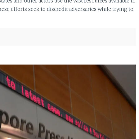
tes and other actors use the vast resources available to
se efforts seek to discredit adversaries while trying to