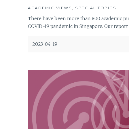
ACADEMIC VIEWS
,
SPECIAL TOPICS
There have been more than 800 academic publ
COVID-19 pandemic in Singapore. Our report r
2023-04-19