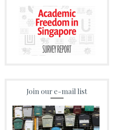
Join our e-mail list