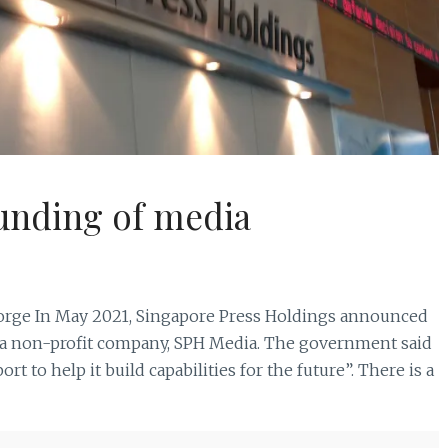
funding of media
ge In May 2021, Singapore Press Holdings announced
to a non-profit company, SPH Media. The government said
rt to help it build capabilities for the future”. There is a