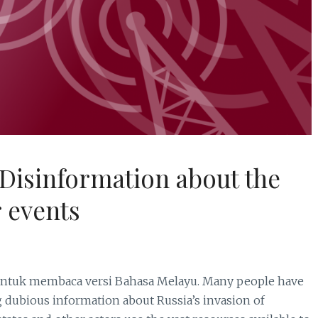
Disinformation about the
 events
 membaca versi Bahasa Melayu. Many people have
 dubious information about Russia’s invasion of