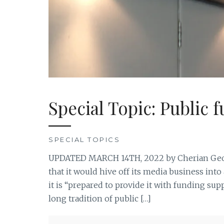
Special Topic: Public 
SPECIAL TOPICS
UPDATED MARCH 14TH, 2022 by Cherian Geor
that it would hive off its media business in
it is “prepared to provide it with funding suppo
long tradition of public […]