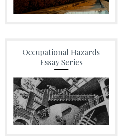
Occupational Hazards
Essay Series