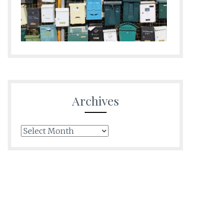
Archives
Archives