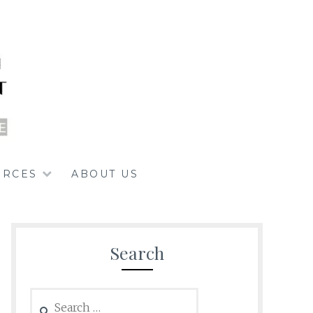
URCES
ABOUT US
Search
Search
for: