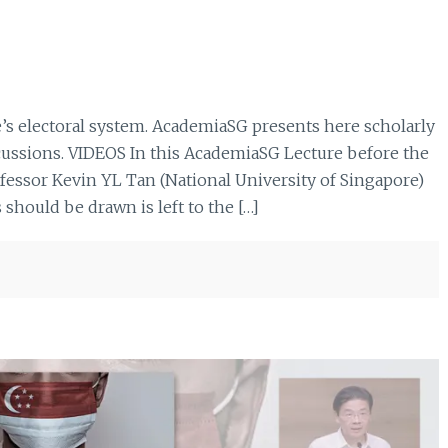
e’s electoral system. AcademiaSG presents here scholarly
scussions. VIDEOS In this AcademiaSG Lecture before the
ofessor Kevin YL Tan (National University of Singapore)
should be drawn is left to the […]