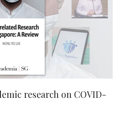
ademic research on COVID-