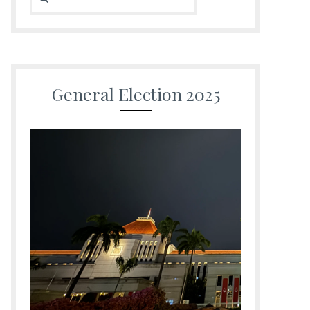
General Election 2025