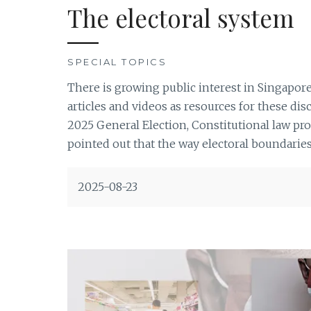
The electoral system
SPECIAL TOPICS
There is growing public interest in Singapor
articles and videos as resources for these di
2025 General Election, Constitutional law pr
pointed out that the way electoral boundaries 
2025-08-23