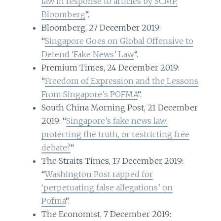
law in response to articles by SCMP,
Bloomberg
“.
Bloomberg, 27 December 2019:
“
Singapore Goes on Global Offensive to
Defend ‘Fake News’ Law
“.
Premium Times, 24 December 2019:
“
Freedom of Expression and the Lessons
From Singapore’s POFMA
“.
South China Morning Post, 21 December
2019: “
Singapore’s fake news law:
protecting the truth, or restricting free
debate?
“
The Straits Times, 17 December 2019:
“
Washington Post rapped for
‘perpetuating false allegations’ on
Pofma
“.
The Economist, 7 December 2019: