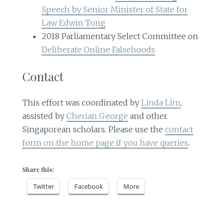
Speech by Senior Minister of State for
Law Edwin Tong
2018 Parliamentary Select Committee on
Deliberate Online Falsehoods
Contact
This effort was coordinated by
Linda Lim
,
assisted by
Cherian George
and other
Singaporean scholars. Please use the
contact
form on the home page if you have queries
.
Share this:
Twitter
Facebook
More