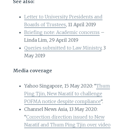
See also:
Letter to University Presidents and
Boards of Trustees
, 11 April 2019
Briefing note: Academic concerns
–
Linda Lim, 29 April 2019
Queries submitted to Law Ministry
, 3
May 2019
Media coverage
Yahoo Singapore, 15 May 2020: “
Thum
Ping Tjin, New Naratif to challenge
POFMA notice despite compliance
“.
Channel News Asia, 13 May 2020:
“
Correction direction issued to New
Naratif and Thum Ping Tjin over video