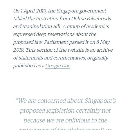
On 1 April 2019, the Singapore government
tabled the Protection from Online Falsehoods
and Manipulation Bill. A group of academics
expressed deep reservations about the
proposed law. Parliament passed it on 8 May
2019. This section of the website is an archive
of statements and commentaries, originally
published as a
Google Doc
.
“We are concerned about Singapore’s
proposed legislation certainly not
because we are oblivious to the