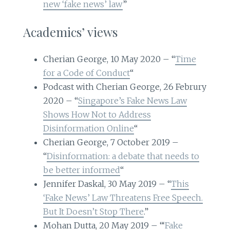
new ‘fake news’ law
”
Academics’ views
Cherian George, 10 May 2020 – “
Time
for a Code of Conduct
“
Podcast with Cherian George, 26 Februry
2020 – “
Singapore’s Fake News Law
Shows How Not to Address
Disinformation Online
“
Cherian George, 7 October 2019 –
“
Disinformation: a debate that needs to
be better informed
“
Jennifer Daskal, 30 May 2019 – “
This
‘Fake News’ Law Threatens Free Speech.
But It Doesn’t Stop There
.”
Mohan Dutta, 20 May 2019 – “‘
Fake