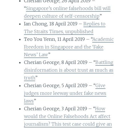
Cherian George, 26 April 2019 –
“
Singapore’s online falsehoods bill will
deepen culture of self-censorship
”
Ian Chong, 18 April 2019 –
Replies to
The Straits Times, unpublished
Teo You Yenn, 11 April 2019 – “
Academic
Freedom in Singapore and the ‘Fake
News’ Law
”
Cherian George, 8 April 2019 – “
Battling
disinformation is about trust as much as
truth
”
Cherian George, 5 April 2019 – “
Give
judges more leeway under fake news
laws
”
Cherian George, 3 April 2019 – “
How
would the Online Falsehoods Act affect
journalism? This test case could give an