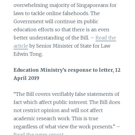
overwhelming majority of Singaporeans for
laws to tackle online falsehoods. The
Government will continue its public
education efforts so that there is an even
better understanding of the Bill. –
Read the
article
by Senior Minister of State for Law
Edwin Tong.
Education Ministry’s response to letter, 12
April 2019
“The Bill covers verifiably false statements of
fact which affect public interest. The Bill does
not restrict opinion and will not affect
academic research work. This is true
regardless of what view the work presents.” –
Read the news report