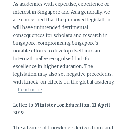
As academics with expertise, experience or
interest in Singapore and Asia generally, we
are concerned that the proposed legislation
will have unintended detrimental
consequences for scholars and research in
Singapore, compromising Singapore’s
notable efforts to develop itself into an
internationally-recognised hub for
excellence in higher education. The
legislation may also set negative precedents,
with knock-on effects on the global academy.
–
Read more
Letter to Minister for Education, 11 April
2019
The advance of knowledge derives from, and