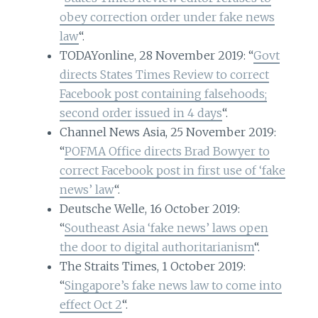
obey correction order under fake news
law
“.
TODAYonline, 28 November 2019: “
Govt
directs States Times Review to correct
Facebook post containing falsehoods;
second order issued in 4 days
“.
Channel News Asia, 25 November 2019:
“
POFMA Office directs Brad Bowyer to
correct Facebook post in first use of ‘fake
news’ law
“.
Deutsche Welle, 16 October 2019:
“
Southeast Asia ‘fake news’ laws open
the door to digital authoritarianism
“.
The Straits Times, 1 October 2019:
“
Singapore’s fake news law to come into
effect Oct 2
“.