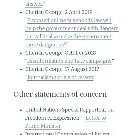
answer
.”
Cherian George, 2 April 2019 –
“
Proposed online falsehoods law will
help the government deal with dangers,
but will it also make the government
more dangerous?
”
Cherian George, October 2018 –
“
Disinformation and hate campaigns
”
Cherian George, 17 August 2017 –
“
Journalism’s crisis of reason
”
Other statements of concern
United Nations Special Rapporteur on
Freedom of Expression –
Letter to
Prime Minister
International Commission of Jurists –