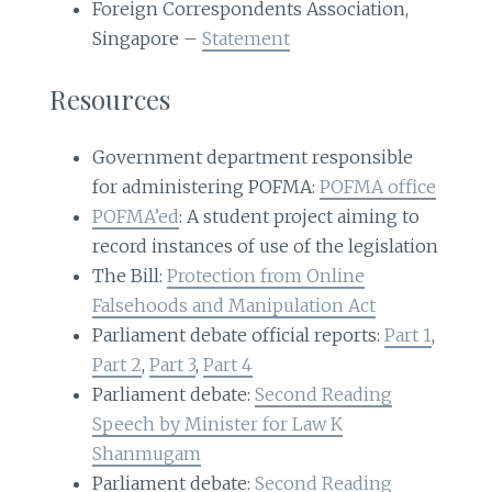
Foreign Correspondents Association,
Singapore –
Statement
Resources
Government department responsible
for administering POFMA:
POFMA office
POFMA’ed
: A student project aiming to
record instances of use of the legislation
The Bill:
Protection from Online
Falsehoods and Manipulation Act
Parliament debate official reports:
Part 1
,
Part 2
,
Part 3
,
Part 4
Parliament debate:
Second Reading
Speech by Minister for Law K
Shanmugam
Parliament debate:
Second Reading