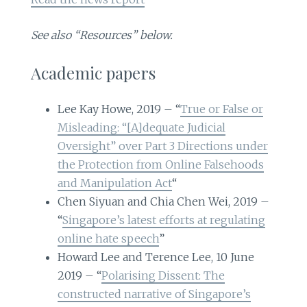
See also “Resources” below.
Academic papers
Lee Kay Howe, 2019 – “
True or False or
Misleading: “[A]dequate Judicial
Oversight” over Part 3 Directions under
the Protection from Online Falsehoods
and Manipulation Act
“
Chen Siyuan and Chia Chen Wei, 2019 –
“
Singapore’s latest efforts at regulating
online hate speech
”
Howard Lee and Terence Lee, 10 June
2019 – “
Polarising Dissent: The
constructed narrative of Singapore’s