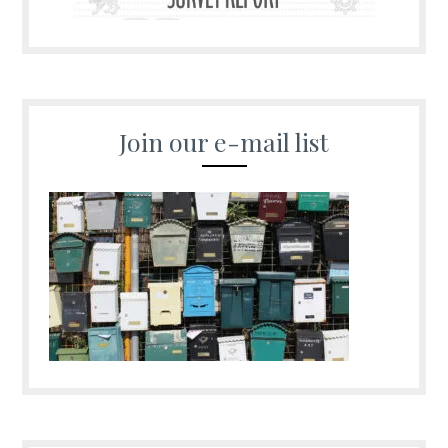
Join our e-mail list