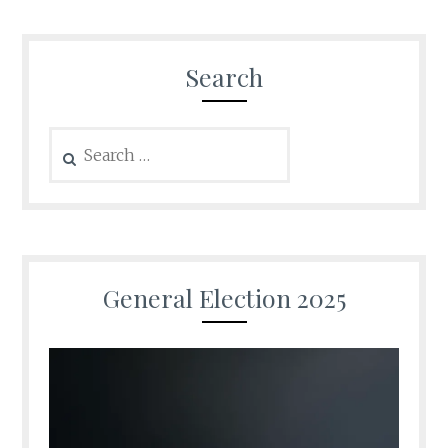
Search
Search
for:
General Election 2025