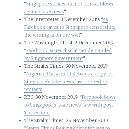
“
Singapore strikes its first official blows
against fake news
“.
The Interpreter, 3 December 2019: “
As
Facebook caves to Singapore censorship,
the writing is on the wall
“.
The Washington Post, 2 December 2019:
“
Facebook issues disclaimer demanded
by Singapore government
“.
The Straits Times, 30 November 2019:
“
Nigerian Parliament debates a ‘copy’ of
Singapore’s fake news law, triggering
protests
“.
BBC, 30 November 2019: “
Facebook bows
to Singapore’s ‘fake news’ law with post
‘correction’
“.
The Straits Times, 29 November 2019:
“
States Times Review editor refuses to