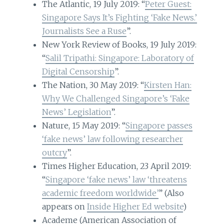
The Atlantic, 19 July 2019: “
Peter Guest:
Singapore Says It’s Fighting ‘Fake News.’
Journalists See a Ruse
”.
New York Review of Books, 19 July 2019:
“
Salil Tripathi: Singapore: Laboratory of
Digital Censorship
”.
The Nation, 30 May 2019: “
Kirsten Han:
Why We Challenged Singapore’s ‘Fake
News’ Legislation
”.
Nature, 15 May 2019: “
Singapore passes
‘fake news’ law following researcher
outcry
”.
Times Higher Education, 23 April 2019:
“
Singapore ‘fake news’ law ‘threatens
academic freedom worldwide’
” (Also
appears on
Inside Higher Ed website
)
Academe (American Association of