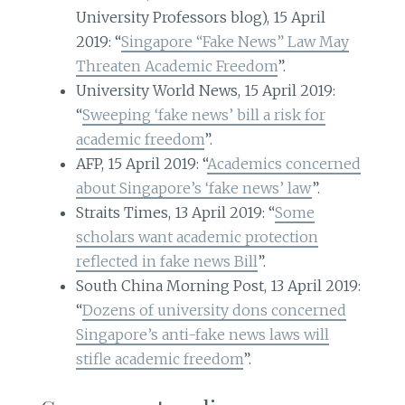
University Professors blog), 15 April
2019: “
Singapore “Fake News” Law May
Threaten Academic Freedom
”.
University World News, 15 April 2019:
“
Sweeping ‘fake news’ bill a risk for
academic freedom
”.
AFP, 15 April 2019: “
Academics concerned
about Singapore’s ‘fake news’ law
”.
Straits Times, 13 April 2019: “
Some
scholars want academic protection
reflected in fake news Bill
”.
South China Morning Post, 13 April 2019:
“
Dozens of university dons concerned
Singapore’s anti-fake news laws will
stifle academic freedom
”.