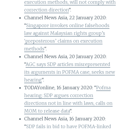
execution methods, will not comply with
correction direction
“.
Channel News Asia, 22 January 2020:
“
Singapore invokes online falsehoods
law against Malaysian rights group’s
‘preposterous’ claims on execution
methods
“.
Channel News Asia, 20 January 2020:
“
AGC says SDP articles misrepresented
its arguments in POFMA case, seeks new
hearing
“.
TODAYonline, 16 January 2020: “
Pofma
hearing: SDP argues correction
directions not in line with laws, calls on
MOM to release data
“.
Channel News Asia, 16 January 2020:
“
SDP fails in bid to have POFMA-linked