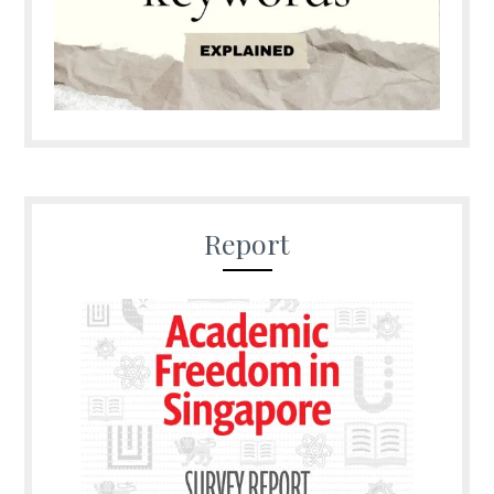
Report