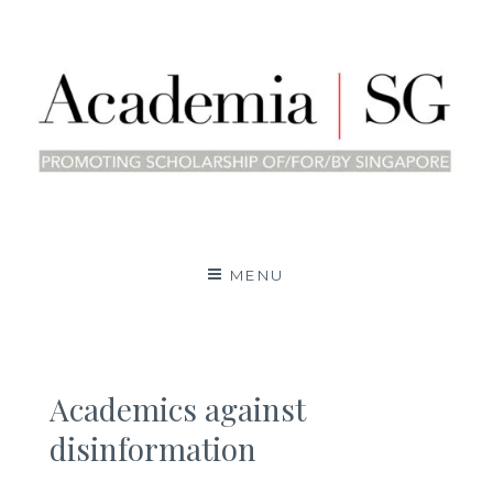
Skip
to
content
Academia | SG
PROMOTING SCHOLARSHIP OF/BY/FOR
SINGAPORE
MENU
Academics against
disinformation