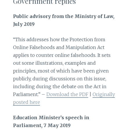
Government replies
Public advisory from the Ministry of Law,
July 2019
“This addresses how the Protection from
Online Falsehoods and Manipulation Act
applies to counter online falsehoods. It sets
out some illustrations, examples and
principles, most of which have been given
publicly, during discussions on this issue,
including during the debate on the Act in
Parliament.” –
Download the PDF
|
Originally
posted here
Education Minister’s speech in
Parliament, 7 May 2019