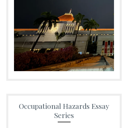
Occupational Hazards Essay
Series