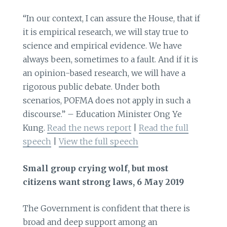
“In our context, I can assure the House, that if
it is empirical research, we will stay true to
science and empirical evidence. We have
always been, sometimes to a fault. And if it is
an opinion-based research, we will have a
rigorous public debate. Under both
scenarios, POFMA does not apply in such a
discourse.” – Education Minister Ong Ye
Kung.
Read the news report
|
Read the full
speech
|
View the full speech
Small group crying wolf, but most
citizens want strong laws, 6 May 2019
The Government is confident that there is
broad and deep support among an