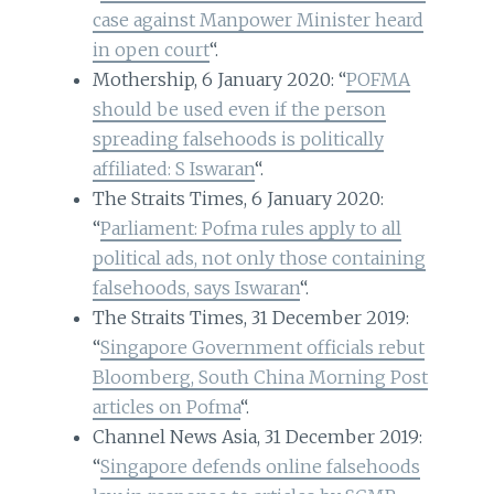
case against Manpower Minister heard
in open court
“.
Mothership, 6 January 2020: “
POFMA
should be used even if the person
spreading falsehoods is politically
affiliated: S Iswaran
“.
The Straits Times, 6 January 2020:
“
Parliament: Pofma rules apply to all
political ads, not only those containing
falsehoods, says Iswaran
“.
The Straits Times, 31 December 2019:
“
Singapore Government officials rebut
Bloomberg, South China Morning Post
articles on Pofma
“.
Channel News Asia, 31 December 2019:
“
Singapore defends online falsehoods