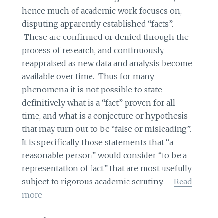
hence much of academic work focuses on,
disputing apparently established “facts”.
These are confirmed or denied through the
process of research, and continuously
reappraised as new data and analysis become
available over time. Thus for many
phenomena it is not possible to state
definitively what is a “fact” proven for all
time, and what is a conjecture or hypothesis
that may turn out to be “false or misleading”.
It is specifically those statements that “a
reasonable person” would consider “to be a
representation of fact” that are most usefully
subject to rigorous academic scrutiny. –
Read
more