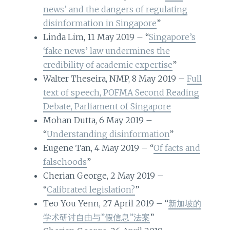
news’ and the dangers of regulating
disinformation in Singapore
”
Linda Lim, 11 May 2019 – “
Singapore’s
‘fake news’ law undermines the
credibility of academic expertise
”
Walter Theseira, NMP, 8 May 2019 –
Full
text of speech, POFMA Second Reading
Debate, Parliament of Singapore
Mohan Dutta, 6 May 2019 –
“
Understanding disinformation
”
Eugene Tan, 4 May 2019 – “
Of facts and
falsehoods
”
Cherian George, 2 May 2019 –
“
Calibrated legislation?
”
Teo You Yenn, 27 April 2019 – “
新加坡的
学术研讨自由与”假信息”法案
”