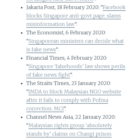
Jakarta Post, 18 February 2020: “
Facebook
blocks Singapore anti-govt page, slams
misinformation law
“.
The Economist, 6 February 2020:
“
Singaporean ministers can decide what
is fake news
“.
Financial Times, 4 February 2020:
“
Singapore ‘falsehoods’ law shows perils
of fake news fight
“.
The Straits Times, 23 January 2020:
“
IMDA to block Malaysian NGO website
after it fails to comply with Pofma
correction: MCI
“.
Channel News Asia, 22 January 2020:
“
Malaysian rights group ‘absolutely
stands by’ claims on Changi prison