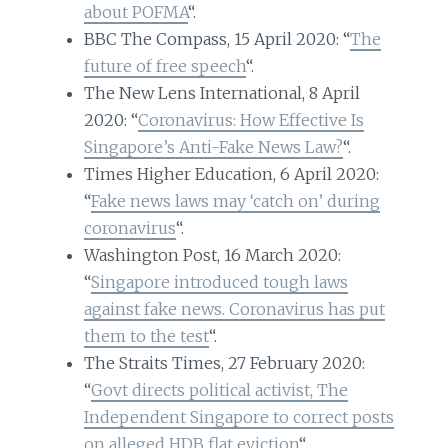
about POFMA
“.
BBC The Compass, 15 April 2020: “
The
future of free speech
“.
The New Lens International, 8 April
2020: “
Coronavirus: How Effective Is
Singapore’s Anti-Fake News Law?
“.
Times Higher Education, 6 April 2020:
“
Fake news laws may ‘catch on’ during
coronavirus
“.
Washington Post, 16 March 2020:
“
Singapore introduced tough laws
against fake news. Coronavirus has put
them to the test
“.
The Straits Times, 27 February 2020:
“
Govt directs political activist, The
Independent Singapore to correct posts
on alleged HDB flat eviction
“.