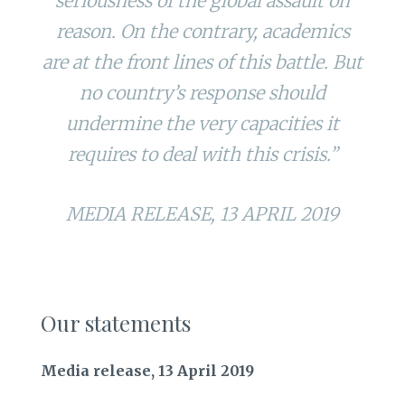
seriousness of the global assault on
reason. On the contrary, academics
are at the front lines of this battle. But
no country’s response should
undermine the very capacities it
requires to deal with this crisis.”
MEDIA RELEASE, 13 APRIL 2019
Our statements
Media release, 13 April 2019