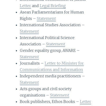
Letter
and
Legal Briefing
Asean Parliamentarians for Human
Rights –
Statement
International Studies Association –
Statement
International Political Science
Association –
Statement
Gender equality group, AWARE –
Statement
Journalists –
Letter to Minister for
Communications and Information
Independent media practitioners –
Statement
Arts groups and civil society
organisations –
Statement
Book publishers, Ethos Books –
Letter