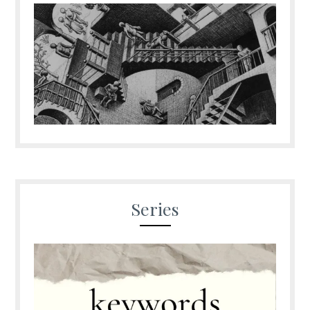
Series