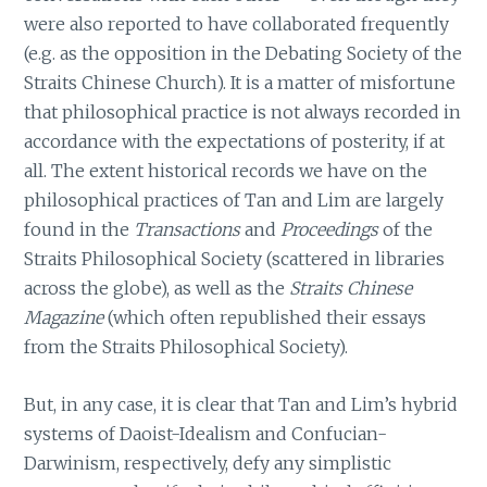
were also reported to have collaborated frequently
(e.g. as the opposition in the Debating Society of the
Straits Chinese Church). It is a matter of misfortune
that philosophical practice is not always recorded in
accordance with the expectations of posterity, if at
all. The extent historical records we have on the
philosophical practices of Tan and Lim are largely
found in the
Transactions
and
Proceedings
of the
Straits Philosophical Society (scattered in libraries
across the globe), as well as the
Straits Chinese
Magazine
(which often republished their essays
from the Straits Philosophical Society).
But, in any case, it is clear that Tan and Lim’s hybrid
systems of Daoist-Idealism and Confucian-
Darwinism, respectively, defy any simplistic