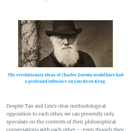
The revolutionary ideas of Charles Darwin would have had
a profound influence on Lim Boon Keng.
Despite Tan and Lim’s clear methodological
opposition to each other, we can presently only
speculate on the contents of their philosophical
conversations with each other — even though they