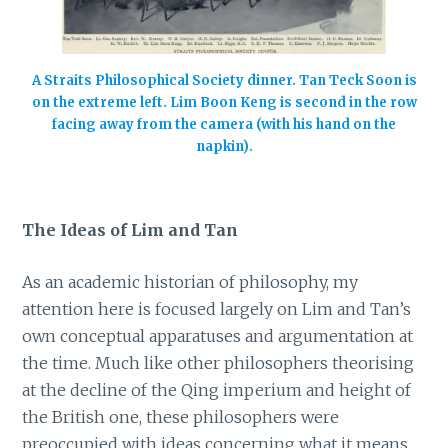
A Straits Philosophical Society dinner. Tan Teck Soon is
on the extreme left. Lim Boon Keng is second in the row
facing away from the camera (with his hand on the
napkin).
The Ideas of Lim and Tan
As an academic historian of philosophy, my
attention here is focused largely on Lim and Tan’s
own conceptual apparatuses and argumentation at
the time. Much like other philosophers theorising
at the decline of the Qing imperium and height of
the British one, these philosophers were
preoccupied with ideas concerning what it means