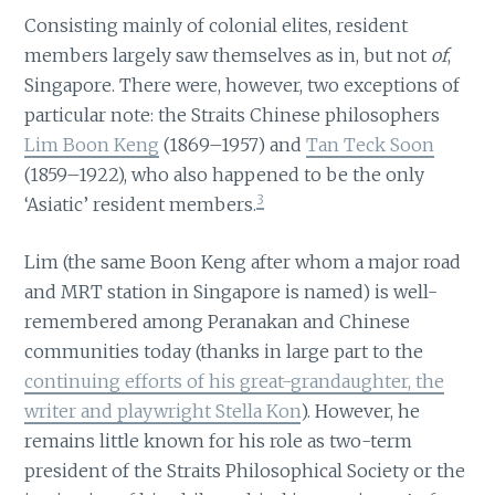
Consisting mainly of colonial elites, resident
members largely saw themselves as in, but not
of
,
Singapore. There were, however, two exceptions of
particular note: the Straits Chinese philosophers
Lim Boon Keng
(1869–1957) and
Tan Teck Soon
(1859–1922), who also happened to be the only
3
‘Asiatic’ resident members.
Lim (the same Boon Keng after whom a major road
and MRT station in Singapore is named) is well-
remembered among Peranakan and Chinese
communities today (thanks in large part to the
continuing efforts of his great-grandaughter, the
writer and playwright Stella Kon
). However, he
remains little known for his role as two-term
president of the Straits Philosophical Society or the