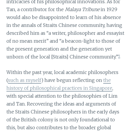
intricacies of his philosophical innovations. As for
Tan, a contributor for the
Malaya Tribune
in 1929
would also be disappointed to learn of his absence
in the annals of Straits Chinese community, having
described him as “a writer, philosopher and essayist
of no mean merit” and “a beacon-light to those of
the present generation and the generation yet
4
unborn of the local [Straits] Chinese community.”
Within the past year, local academic philosophers
(
such as myself
) have begun reflecting on
the
history of philosophical practices in Singapore
,
with special attention to the philosophies of Lim
and Tan. Recovering the ideas and arguments of
the Straits Chinese philosophers in the early days
of the British colony is not only foundational to
this, but also contributes to the broader global