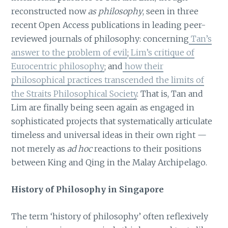
reconstructed now
as philosophy
, seen in three
recent Open Access publications in leading peer-
reviewed journals of philosophy: concerning
Tan’s
answer to the problem of evil
;
Lim’s critique of
Eurocentric philosophy
; and
how their
philosophical practices transcended the limits of
the Straits Philosophical Society
. That is, Tan and
Lim are finally being seen again as engaged in
sophisticated projects that systematically articulate
timeless and universal ideas in their own right —
not merely as
ad hoc
reactions to their positions
between King and Qing in the Malay Archipelago.
History of Philosophy in Singapore
The term ‘history of philosophy’ often reflexively