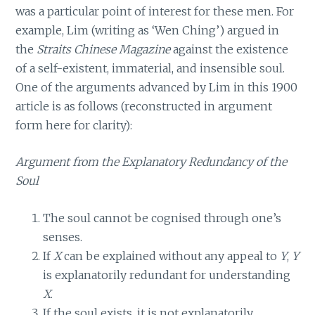
was a particular point of interest for these men. For
example, Lim (writing as ‘Wen Ching’) argued in
the
Straits Chinese Magazine
against the existence
of a self-existent, immaterial, and insensible soul.
One of the arguments advanced by Lim in this 1900
article is as follows (reconstructed in argument
form here for clarity):
Argument from the Explanatory Redundancy of the
Soul
The soul cannot be cognised through one’s
senses.
If
X
can be explained without any appeal to
Y
,
Y
is explanatorily redundant for understanding
X
.
If the soul exists, it is not explanatorily