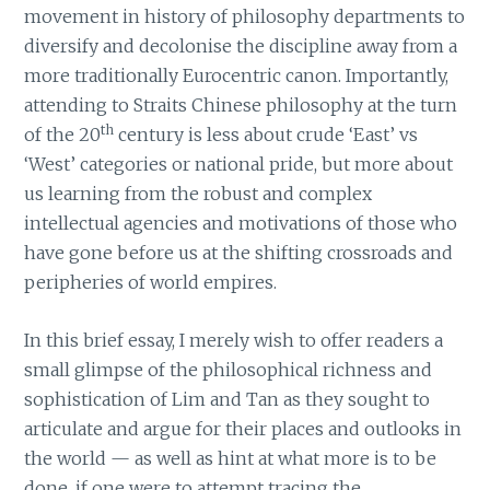
movement in history of philosophy departments to
diversify and decolonise the discipline away from a
more traditionally Eurocentric canon. Importantly,
attending to Straits Chinese philosophy at the turn
th
of the 20
century is less about crude ‘East’ vs
‘West’ categories or national pride, but more about
us learning from the robust and complex
intellectual agencies and motivations of those who
have gone before us at the shifting crossroads and
peripheries of world empires.
In this brief essay, I merely wish to offer readers a
small glimpse of the philosophical richness and
sophistication of Lim and Tan as they sought to
articulate and argue for their places and outlooks in
the world — as well as hint at what more is to be
done, if one were to attempt tracing the