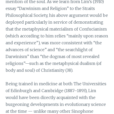
mention of the soul. As we learn from Lim’s (1910)
essay “Darwinism and Religion” to the Straits
Philosophical Society, his above argument would be
deployed particularly in service of demonstrating
that the metaphysical materialism of Confucianism
(which according to him relies “mainly upon reason
and experience”), was more consistent with “the
advances of science” and “the searchlight of
Darwinism” than “the dogmas of most revealed
religions”—such as the metaphysical dualism (of
body and soul) of Christianity (38).
Being trained in medicine at both The Universities
of Edinburgh and Cambridge (1887–1893), Lim
would have been directly acquainted with the
burgeoning developments in evolutionary science
at the time — unlike many other Sinophone