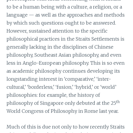
to be a human being with a culture, a religion, or a
language — as well as the approaches and methods
by which such questions ought to be answered.
However, sustained attention to the specific
philosophical practices in the Straits Settlements is
generally lacking in the disciplines of Chinese
philosophy, Southeast Asian philosophy, and even
less in Anglo-European philosophy. This is so even
as academic philosophy continues developing its
longstanding interest in ‘comparative,’ ‘inter-
cultural,’ ‘borderless,’ ‘fusion,’ ‘hybrid,’ or ‘world’
philosophies: for example, the history of
th
philosophy of Singapore only debuted at the 25
World Congress of Philosophy in Rome last year.
Much of this is due not only to how recently Straits