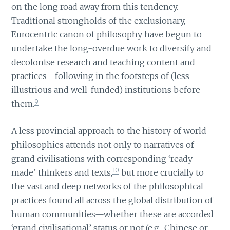
on the long road away from this tendency.
Traditional strongholds of the exclusionary,
Eurocentric canon of philosophy have begun to
undertake the long-overdue work to diversify and
decolonise research and teaching content and
practices—following in the footsteps of (less
illustrious and well-funded) institutions before
9
them.
A less provincial approach to the history of world
philosophies attends not only to narratives of
grand civilisations with corresponding ‘ready-
10
made’ thinkers and texts,
but more crucially to
the vast and deep networks of the philosophical
practices found all across the global distribution of
human communities—whether these are accorded
‘grand civilisational’ status or not (e.g., Chinese or