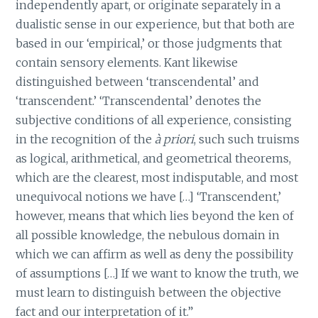
independently apart, or originate separately in a
dualistic sense in our experience, but that both are
based in our ‘empirical,’ or those judgments that
contain sensory elements. Kant likewise
distinguished between ‘transcendental’ and
‘transcendent.’ ‘Transcendental’ denotes the
subjective conditions of all experience, consisting
in the recognition of the
à priori
, such such truisms
as logical, arithmetical, and geometrical theorems,
which are the clearest, most indisputable, and most
unequivocal notions we have […] ‘Transcendent,’
however, means that which lies beyond the ken of
all possible knowledge, the nebulous domain in
which we can affirm as well as deny the possibility
of assumptions […] If we want to know the truth, we
must learn to distinguish between the objective
fact and our interpretation of it.”