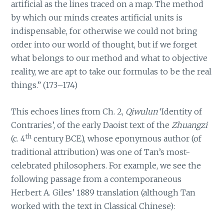
artificial as the lines traced on a map. The method
by which our minds creates artificial units is
indispensable, for otherwise we could not bring
order into our world of thought, but if we forget
what belongs to our method and what to objective
reality, we are apt to take our formulas to be the real
things.” (173–174)
This echoes lines from Ch. 2,
Qiwulun
‘Identity of
Contraries’, of the early Daoist text of the
Zhuangzi
th
(c. 4
century BCE), whose eponymous author (of
traditional attribution) was one of Tan’s most-
celebrated philosophers. For example, we see the
following passage from a contemporaneous
Herbert A. Giles’ 1889 translation (although Tan
worked with the text in Classical Chinese):