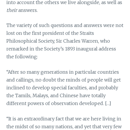
into account the others we live alongside, as well as
their
answers.
The variety of such questions and answers were not
lost on the first president of the Straits
Philosophical Society, Sir Charles Warren, who
remarked in the Society’s 1893 inaugural address
the following:
“After so many generations in particular countries
and callings, no doubt the minds of people will get
inclined to develop special faculties, and probably
the Tamils, Malays, and Chinese have totally
different powers of observation developed. […]
“It is an extraordinary fact that we are here living in
the midst of so many nations, and yet that very few