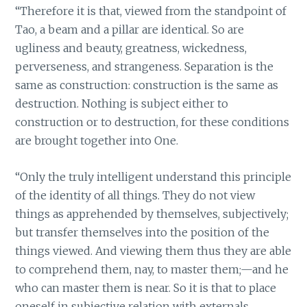
“Therefore it is that, viewed from the standpoint of
Tao, a beam and a pillar are identical. So are
ugliness and beauty, greatness, wickedness,
perverseness, and strangeness. Separation is the
same as construction: construction is the same as
destruction. Nothing is subject either to
construction or to destruction, for these conditions
are brought together into One.
“Only the truly intelligent understand this principle
of the identity of all things. They do not view
things as apprehended by themselves, subjectively;
but transfer themselves into the position of the
things viewed. And viewing them thus they are able
to comprehend them, nay, to master them;—and he
who can master them is near. So it is that to place
oneself in subjective relation with externals,