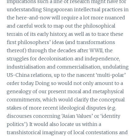
implications such a line of research might have for
understanding Singaporean intellectual practices in
the here-and-now will require a lot more nuanced
and careful work to map out the philosophical
terrain of its early history, as well as to trace these
first philosophers’ ideas (and transformations
thereof) through the decades after WWII, the
struggles for decolonisation and independence,
industrialisation and commercialisation, undulating
US-China relations, up to the nascent ‘multi-polar’
order today. Doing so would not only amount to a
genealogy of our present moral and metaphysical
commitments, which would clarify the conceptual
stakes of more recent ideological disputes (e.g.
discourses concerning ‘Asian Values’ or ‘identity
politics’). It would also locate us within a
transhistorical imaginary of local contestations and