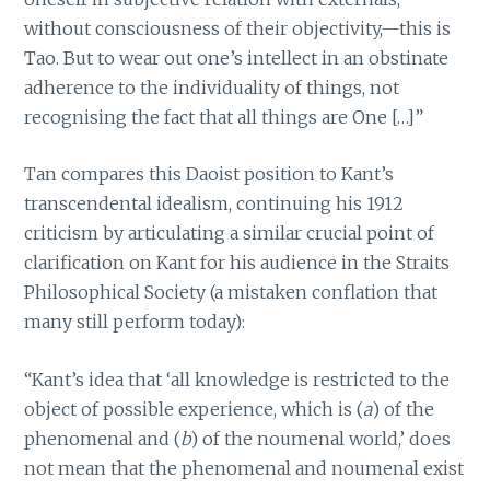
without consciousness of their objectivity,—this is
Tao. But to wear out one’s intellect in an obstinate
adherence to the individuality of things, not
recognising the fact that all things are One […]”
Tan compares this Daoist position to Kant’s
transcendental idealism, continuing his 1912
criticism by articulating a similar crucial point of
clarification on Kant for his audience in the Straits
Philosophical Society (a mistaken conflation that
many still perform today):
“Kant’s idea that ‘all knowledge is restricted to the
object of possible experience, which is (
a
) of the
phenomenal and (
b
) of the noumenal world,’ does
not mean that the phenomenal and noumenal exist