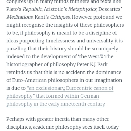
conjures up in many minds thinkers and texts like
Plato’s
Republic
, Aristotle’s
Metaphysics
, Descartes’
Meditations
, Kant’s
Critiques
. However profound we
might recognise the insights of these philosophers
to be, if philosophy is meant to be a discipline of
ideas purporting timelessness and universality, it is
puzzling that their history should be so uniquely
8
indexed to the development of ‘the West.’
The
historiographer of philosophy Peter K.J. Park
reminds us that this is no accident: the dominance
of Euro-American philosophers in our imagination
is due to
“an exclusionary, Eurocentric canon of
philosophy” that formed within German
philosophy in the early nineteenth century
.
Perhaps with greater inertia than many other
disciplines, academic philosophy sees itself today