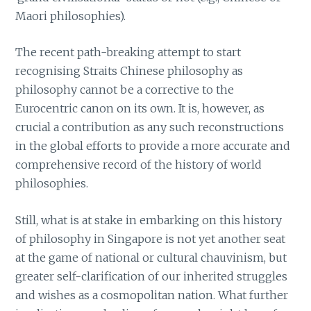
Maori philosophies).
The recent path-breaking attempt to start
recognising Straits Chinese philosophy as
philosophy cannot be a corrective to the
Eurocentric canon on its own. It is, however, as
crucial a contribution as any such reconstructions
in the global efforts to provide a more accurate and
comprehensive record of the history of world
philosophies.
Still, what is at stake in embarking on this history
of philosophy in Singapore is not yet another seat
at the game of national or cultural chauvinism, but
greater self-clarification of our inherited struggles
and wishes as a cosmopolitan nation. What further