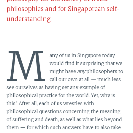
philosophies and for Singaporean self-
understanding.
M
any of us in Singapore today
would find it surprising that we
might have
any
philosophers to
call our own at all — much less
see ourselves as having set any example of
philosophical practice for the world. Yet, why is
this? After all, each of us wrestles with
philosophical questions concerning the meaning
of suffering and death, as well as what lies beyond
them — for which such answers have to also take