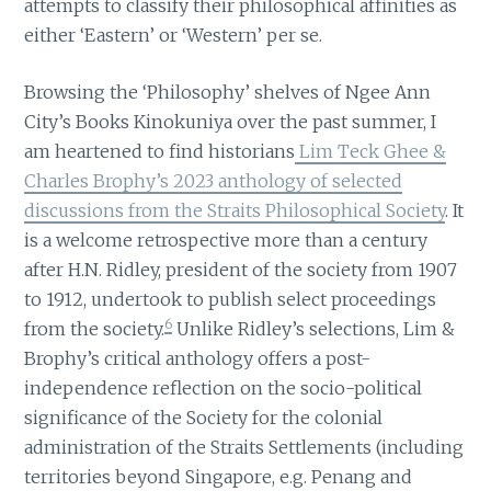
attempts to classify their philosophical affinities as
either ‘Eastern’ or ‘Western’ per se.
Browsing the ‘Philosophy’ shelves of Ngee Ann
City’s Books Kinokuniya over the past summer, I
am heartened to find historians
Lim Teck Ghee &
Charles Brophy’s 2023 anthology of selected
discussions from the Straits Philosophical Society
. It
is a welcome retrospective more than a century
after H.N. Ridley, president of the society from 1907
to 1912, undertook to publish select proceedings
6
from the society.
Unlike Ridley’s selections, Lim &
Brophy’s critical anthology offers a post-
independence reflection on the socio-political
significance of the Society for the colonial
administration of the Straits Settlements (including
territories beyond Singapore, e.g. Penang and