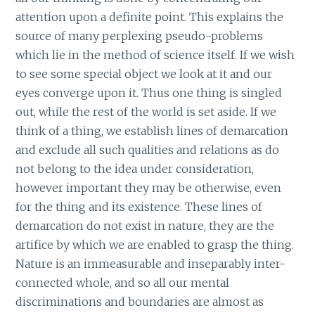
attention upon a definite point. This explains the
source of many perplexing pseudo-problems
which lie in the method of science itself. If we wish
to see some special object we look at it and our
eyes converge upon it. Thus one thing is singled
out, while the rest of the world is set aside. If we
think of a thing, we establish lines of demarcation
and exclude all such qualities and relations as do
not belong to the idea under consideration,
however important they may be otherwise, even
for the thing and its existence. These lines of
demarcation do not exist in nature, they are the
artifice by which we are enabled to grasp the thing.
Nature is an immeasurable and inseparably inter-
connected whole, and so all our mental
discriminations and boundaries are almost as