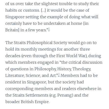
of us over take the slightest trouble to study their
habits or customs. […] it would be the case of
Singapore setting the example of doing what will
certainly have to be undertaken at home [in
1
Britain] in a few years.”
The Straits Philosophical Society would go on to
hold its monthly meetings for another three
decades (even through the First World War), during
which members engaged in “the critical discussion
of questions in Philosophy, History, Theology,
2
Literature, Science, and Art.”
Members had to be
resident in Singapore, but the society had
corresponding members and readers elsewhere in
the Straits Settlements (e.g. Penang) and the
broader British Empire.