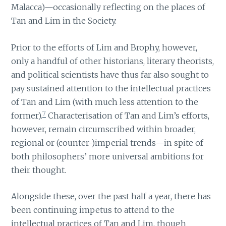
Malacca)—occasionally reflecting on the places of
Tan and Lim in the Society.
Prior to the efforts of Lim and Brophy, however,
only a handful of other historians, literary theorists,
and political scientists have thus far also sought to
pay sustained attention to the intellectual practices
of Tan and Lim (with much less attention to the
7
former).
Characterisation of Tan and Lim’s efforts,
however, remain circumscribed within broader,
regional or (counter-)imperial trends—in spite of
both philosophers’ more universal ambitions for
their thought.
Alongside these, over the past half a year, there has
been continuing impetus to attend to the
intellectual practices of Tan and Lim, though