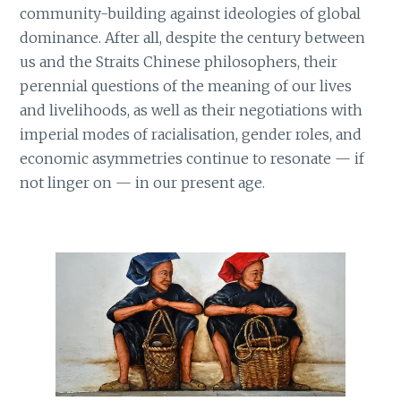
community-building against ideologies of global
dominance. After all, despite the century between
us and the Straits Chinese philosophers, their
perennial questions of the meaning of our lives
and livelihoods, as well as their negotiations with
imperial modes of racialisation, gender roles, and
economic asymmetries continue to resonate — if
not linger on — in our present age.