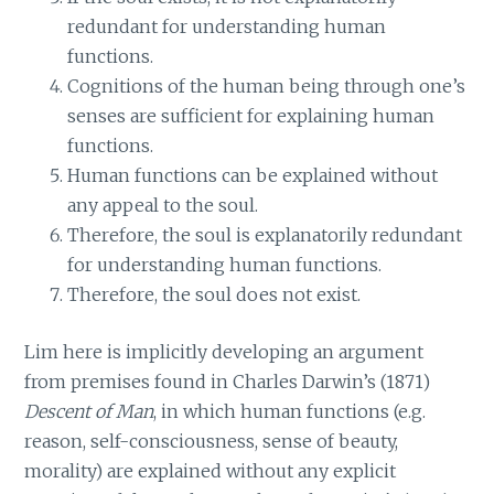
redundant for understanding human
functions.
Cognitions of the human being through one’s
senses are sufficient for explaining human
functions.
Human functions can be explained without
any appeal to the soul.
Therefore, the soul is explanatorily redundant
for understanding human functions.
Therefore, the soul does not exist.
Lim here is implicitly developing an argument
from premises found in Charles Darwin’s (1871)
Descent of Man
, in which human functions (e.g.
reason, self-consciousness, sense of beauty,
morality) are explained without any explicit