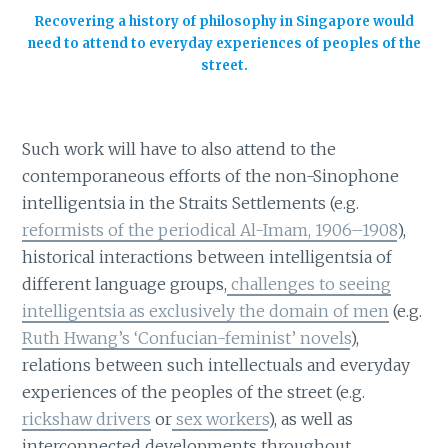
Recovering a history of philosophy in Singapore would
need to attend to everyday experiences of peoples of the
street.
Such work will have to also attend to the
contemporaneous efforts of the non-Sinophone
intelligentsia in the Straits Settlements (e.g.
reformists of the periodical Al-Imam, 1906–1908
),
historical interactions between intelligentsia of
different language groups,
challenges to seeing
intelligentsia as exclusively the domain of men
(e.g.
Ruth Hwang’s ‘Confucian-feminist’ novels
),
relations between such intellectuals and everyday
experiences of the peoples of the street (e.g.
rickshaw drivers
or
sex workers
), as well as
interconnected developments throughout