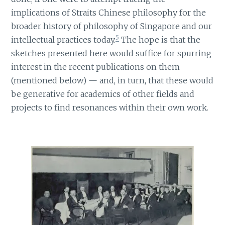
implications of Straits Chinese philosophy for the
broader history of philosophy of Singapore and our
5
intellectual practices today.
The hope is that the
sketches presented here would suffice for spurring
interest in the recent publications on them
(mentioned below) — and, in turn, that these would
be generative for academics of other fields and
projects to find resonances within their own work.