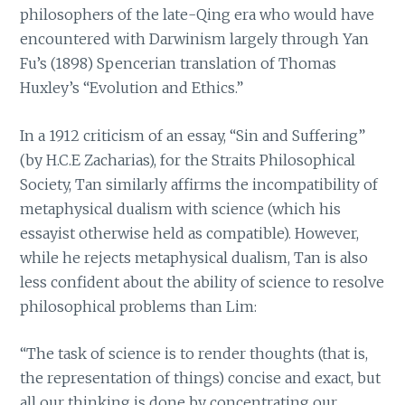
philosophers of the late-Qing era who would have
encountered with Darwinism largely through Yan
Fu’s (1898) Spencerian translation of Thomas
Huxley’s “Evolution and Ethics.”
In a 1912 criticism of an essay, “Sin and Suffering”
(by H.C.E Zacharias), for the Straits Philosophical
Society, Tan similarly affirms the incompatibility of
metaphysical dualism with science (which his
essayist otherwise held as compatible). However,
while he rejects metaphysical dualism, Tan is also
less confident about the ability of science to resolve
philosophical problems than Lim:
“The task of science is to render thoughts (that is,
the representation of things) concise and exact, but
all our thinking is done by concentrating our