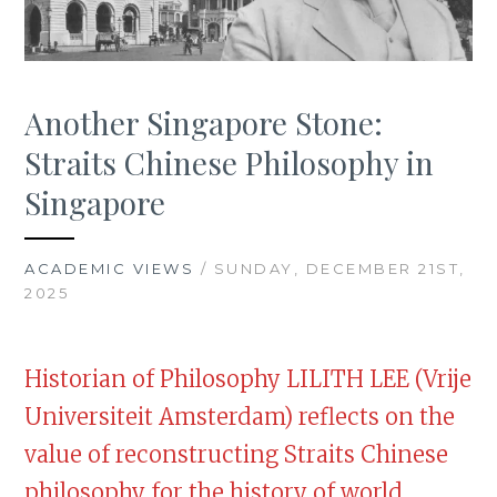
Another Singapore Stone:
Straits Chinese Philosophy in
Singapore
ACADEMIC VIEWS
/ SUNDAY, DECEMBER 21ST,
2025
Historian of Philosophy LILITH LEE (Vrije
Universiteit Amsterdam) reflects on the
value of reconstructing Straits Chinese
philosophy for the history of world