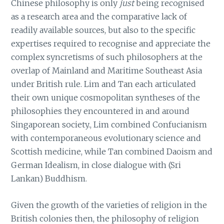
Chinese philosophy is only
just
being recognised
as a research area and the comparative lack of
readily available sources, but also to the specific
expertises required to recognise and appreciate the
complex syncretisms of such philosophers at the
overlap of Mainland and Maritime Southeast Asia
under British rule. Lim and Tan each articulated
their own unique cosmopolitan syntheses of the
philosophies they encountered in and around
Singaporean society., Lim combined Confucianism
with contemporaneous evolutionary science and
Scottish medicine, while Tan combined Daoism and
German Idealism, in close dialogue with (Sri
Lankan) Buddhism.
Given the growth of the varieties of religion in the
British colonies then, the philosophy of religion