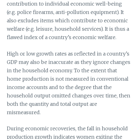
contribution to individual economic well-being
(e.g. police firearms, anti-pollution equipment). It
also excludes items which contribute to economic
welfare (e.g. leisure, household services). It is thus a
flawed index of a country’s economic welfare.
High or low growth rates as reflected in a country’s
GDP may also be inaccurate as they ignore changes
in the household economy. To the extent that
home production is not measured in conventional
income accounts and to the degree that the
household output omitted changes over time, then
both the quantity and total output are
mismeasured.
During economic recoveries, the fall in household
production growth indicates women exiting the