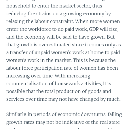
household to enter the market sector, thus
reducing the strains on a growing economy by
relaxing the labour constraint. When more women
enter the workforce to do paid work, GDP will rise,
and the economy will be said to have grown. But
that growth is overestimated since it comes only as
a transfer of unpaid women’s work at home to paid
women’s work in the market. This is because the
labour force participation rate of women has been
increasing over time. With increasing
commercialisation of housework activities, it is
possible that the total production of goods and
services over time may not have changed by much.
Similarly, in periods of economic downturns, falling
growth rates may not be indicative of the real state