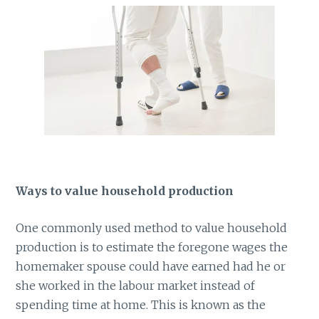
Ways to value household production
One commonly used method to value household
production is to estimate the foregone wages the
homemaker spouse could have earned had he or
she worked in the labour market instead of
spending time at home. This is known as the