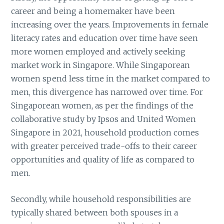
career and being a homemaker have been
increasing over the years. Improvements in female
literacy rates and education over time have seen
more women employed and actively seeking
market work in Singapore. While Singaporean
women spend less time in the market compared to
men, this divergence has narrowed over time. For
Singaporean women, as per the findings of the
collaborative study by Ipsos and United Women
Singapore in 2021, household production comes
with greater perceived trade-offs to their career
opportunities and quality of life as compared to
men.
Secondly, while household responsibilities are
typically shared between both spouses in a