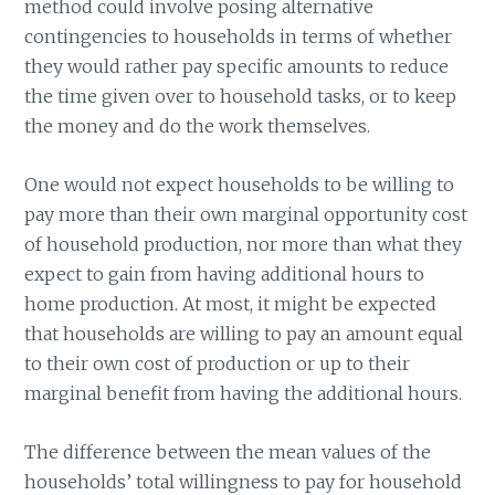
method could involve posing alternative
contingencies to households in terms of whether
they would rather pay specific amounts to reduce
the time given over to household tasks, or to keep
the money and do the work themselves.
One would not expect households to be willing to
pay more than their own marginal opportunity cost
of household production, nor more than what they
expect to gain from having additional hours to
home production. At most, it might be expected
that households are willing to pay an amount equal
to their own cost of production or up to their
marginal benefit from having the additional hours.
The difference between the mean values of the
households’ total willingness to pay for household