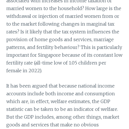
associated with increases in income taxation of
married women to the household? How large is the
withdrawal or injection of married women from or
to the market following changes in marginal tax
rates? Is it likely that the tax system influences the
provision of home goods and services, marriage
patterns, and fertility behaviour? This is particularly
important for Singapore because of its constant low
fertility rate (all-time low of 1.05 children per
female in 2022).
It has been argued that because national income
accounts include both income and consumption
which are, in effect, welfare estimates, the GDP
statistic can be taken to be an indicator of welfare.
But the GDP includes, among other things, market
goods and services that make no obvious