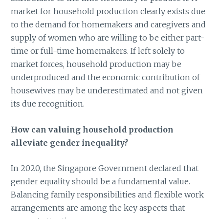
market for household production clearly exists due
to the demand for homemakers and caregivers and
supply of women who are willing to be either part-
time or full-time homemakers. If left solely to
market forces, household production may be
underproduced and the economic contribution of
housewives may be underestimated and not given
its due recognition.
How can valuing household production
alleviate gender inequality?
In 2020, the Singapore Government declared that
gender equality should be a fundamental value.
Balancing family responsibilities and flexible work
arrangements are among the key aspects that