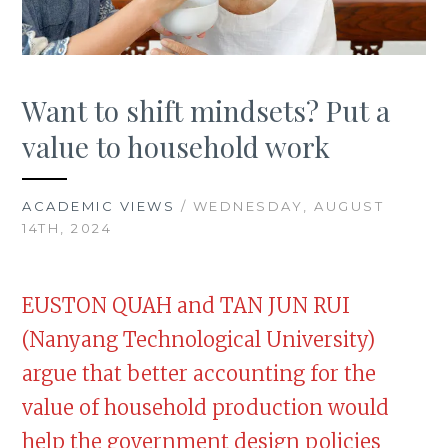
Want to shift mindsets? Put a
value to household work
ACADEMIC VIEWS
/ WEDNESDAY, AUGUST
14TH, 2024
EUSTON QUAH and TAN JUN RUI
(Nanyang Technological University)
argue that better accounting for the
value of household production would
help the government design policies