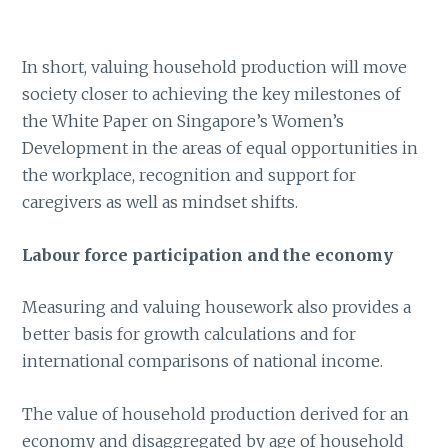
In short, valuing household production will move
society closer to achieving the key milestones of
the White Paper on Singapore’s Women’s
Development in the areas of equal opportunities in
the workplace, recognition and support for
caregivers as well as mindset shifts.
Labour force participation and the economy
Measuring and valuing housework also provides a
better basis for growth calculations and for
international comparisons of national income.
The value of household production derived for an
economy and disaggregated by age of household