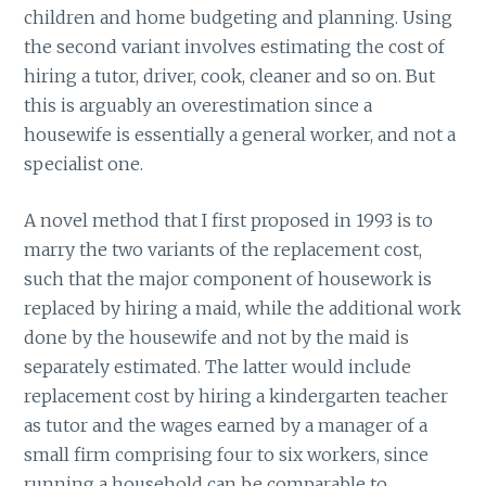
children and home budgeting and planning. Using
the second variant involves estimating the cost of
hiring a tutor, driver, cook, cleaner and so on. But
this is arguably an overestimation since a
housewife is essentially a general worker, and not a
specialist one.
A novel method that I first proposed in 1993 is to
marry the two variants of the replacement cost,
such that the major component of housework is
replaced by hiring a maid, while the additional work
done by the housewife and not by the maid is
separately estimated. The latter would include
replacement cost by hiring a kindergarten teacher
as tutor and the wages earned by a manager of a
small firm comprising four to six workers, since
running a household can be comparable to