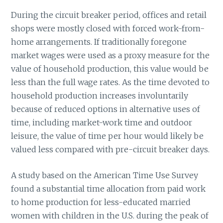
During the circuit breaker period, offices and retail
shops were mostly closed with forced work-from-
home arrangements. If traditionally foregone
market wages were used as a proxy measure for the
value of household production, this value would be
less than the full wage rates. As the time devoted to
household production increases involuntarily
because of reduced options in alternative uses of
time, including market-work time and outdoor
leisure, the value of time per hour would likely be
valued less compared with pre-circuit breaker days.
A study based on the American Time Use Survey
found a substantial time allocation from paid work
to home production for less-educated married
women with children in the U.S. during the peak of