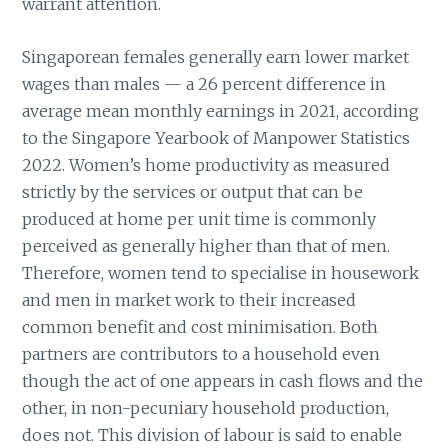
warrant attention.
Singaporean females generally earn lower market
wages than males — a 26 percent difference in
average mean monthly earnings in 2021, according
to the Singapore Yearbook of Manpower Statistics
2022. Women’s home productivity as measured
strictly by the services or output that can be
produced at home per unit time is commonly
perceived as generally higher than that of men.
Therefore, women tend to specialise in housework
and men in market work to their increased
common benefit and cost minimisation. Both
partners are contributors to a household even
though the act of one appears in cash flows and the
other, in non-pecuniary household production,
does not. This division of labour is said to enable