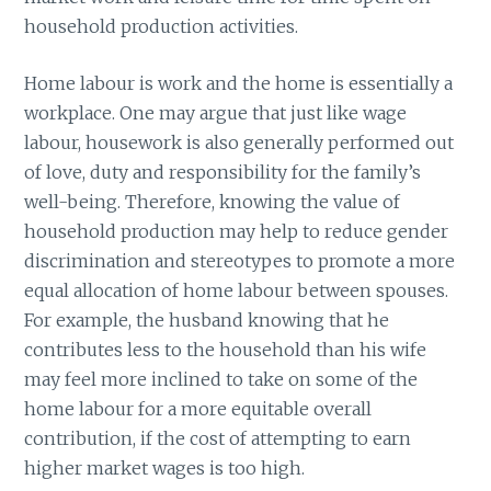
household production activities.
Home labour is work and the home is essentially a
workplace. One may argue that just like wage
labour, housework is also generally performed out
of love, duty and responsibility for the family’s
well-being. Therefore, knowing the value of
household production may help to reduce gender
discrimination and stereotypes to promote a more
equal allocation of home labour between spouses.
For example, the husband knowing that he
contributes less to the household than his wife
may feel more inclined to take on some of the
home labour for a more equitable overall
contribution, if the cost of attempting to earn
higher market wages is too high.