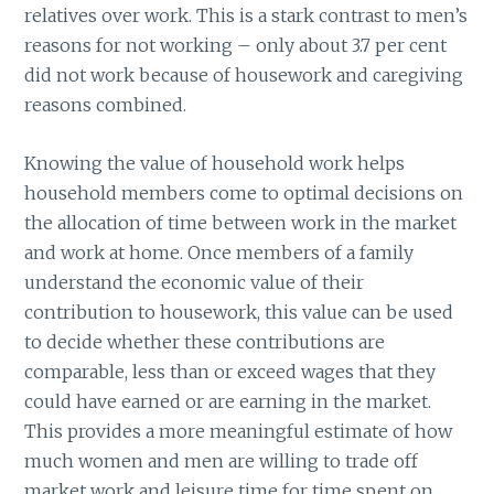
relatives over work. This is a stark contrast to men’s
reasons for not working – only about 3.7 per cent
did not work because of housework and caregiving
reasons combined.
Knowing the value of household work helps
household members come to optimal decisions on
the allocation of time between work in the market
and work at home. Once members of a family
understand the economic value of their
contribution to housework, this value can be used
to decide whether these contributions are
comparable, less than or exceed wages that they
could have earned or are earning in the market.
This provides a more meaningful estimate of how
much women and men are willing to trade off
market work and leisure time for time spent on