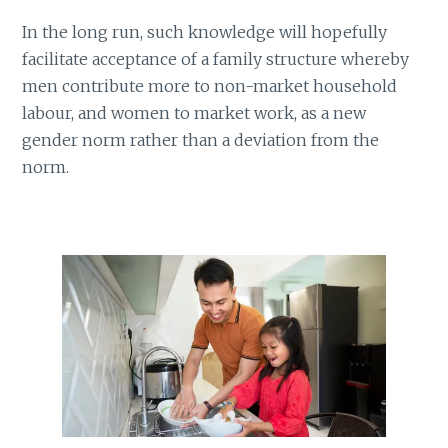
In the long run, such knowledge will hopefully
facilitate acceptance of a family structure whereby
men contribute more to non-market household
labour, and women to market work, as a new
gender norm rather than a deviation from the
norm.