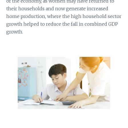
of the economy, as women may have returned to
their households and now generate increased
home production, where the high household sector
growth helped to reduce the fall in combined GDP
growth.