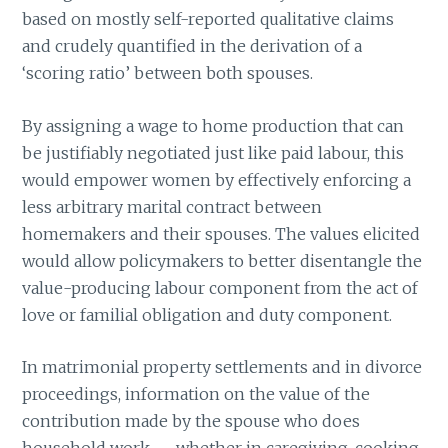
based on mostly self-reported qualitative claims
and crudely quantified in the derivation of a
‘scoring ratio’ between both spouses.
By assigning a wage to home production that can
be justifiably negotiated just like paid labour, this
would empower women by effectively enforcing a
less arbitrary marital contract between
homemakers and their spouses. The values elicited
would allow policymakers to better disentangle the
value-producing labour component from the act of
love or familial obligation and duty component.
In matrimonial property settlements and in divorce
proceedings, information on the value of the
contribution made by the spouse who does