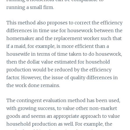
running a small firm.
This method also proposes to correct the efficiency
differences in time use for housework between the
homemaker and the replacement worker such that
if a maid, for example, is more efficient than a
housewife in terms of time taken to do housework,
then the dollar value estimated for household
production would be reduced by the efficiency
factor. However, the issue of quality differences in
the work done remains.
The contingent evaluation method has been used,
with growing success, to value other non-market
goods and seems an appropriate approach to value
household production as well. For example, the