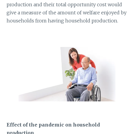
production and their total opportunity cost would
give a measure of the amount of welfare enjoyed by
households from having household production.
Effect of the pandemic on household
production