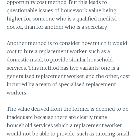
opportunity cost method. But this leads to
questionable issues of housework value being
higher for someone who is a qualified medical
doctor, than for another who is a secretary.
Another method is to consider how much it would
cost to hire a replacement worker, such as a
domestic maid, to provide similar household
services. This method has two variants: one is a
generalised replacement worker, and the other, cost
incurred by a team of specialised replacement
workers.
The value derived from the former is deemed to be
inadequate because there are clearly many
household services which a replacement worker
would not be able to provide, such as tutoring small