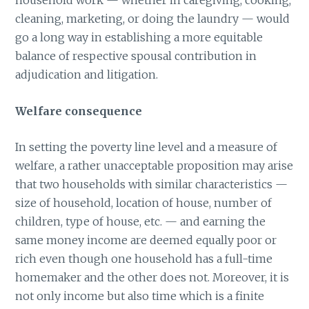
household work — whether in caregiving, cooking,
cleaning, marketing, or doing the laundry — would
go a long way in establishing a more equitable
balance of respective spousal contribution in
adjudication and litigation.
Welfare consequence
In setting the poverty line level and a measure of
welfare, a rather unacceptable proposition may arise
that two households with similar characteristics —
size of household, location of house, number of
children, type of house, etc. — and earning the
same money income are deemed equally poor or
rich even though one household has a full-time
homemaker and the other does not. Moreover, it is
not only income but also time which is a finite