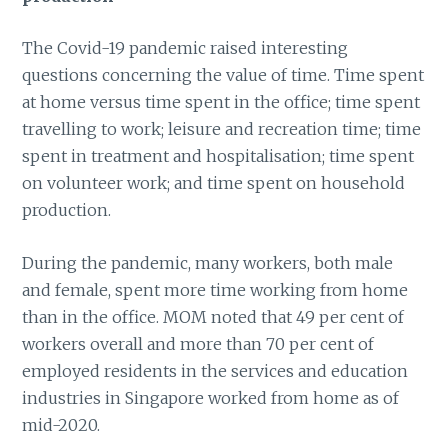
The Covid-19 pandemic raised interesting
questions concerning the value of time. Time spent
at home versus time spent in the office; time spent
travelling to work; leisure and recreation time; time
spent in treatment and hospitalisation; time spent
on volunteer work; and time spent on household
production.
During the pandemic, many workers, both male
and female, spent more time working from home
than in the office. MOM noted that 49 per cent of
workers overall and more than 70 per cent of
employed residents in the services and education
industries in Singapore worked from home as of
mid-2020.