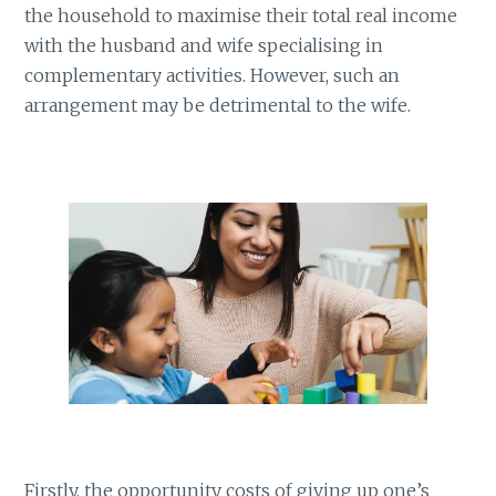
the household to maximise their total real income
with the husband and wife specialising in
complementary activities. However, such an
arrangement may be detrimental to the wife.
Firstly, the opportunity costs of giving up one’s