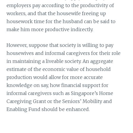
employers pay according to the productivity of
workers, and that the housewife freeing up
housework time for the husband can be said to
make him more productive indirectly.
However, suppose that society is willing to pay
housewives and informal caregivers for their role
in maintaining a liveable society. An aggregate
estimate of the economic value of household
production would allow for more accurate
knowledge on say, how financial support for
informal caregivers such as Singapore’s Home
Caregiving Grant or the Seniors’ Mobility and
Enabling Fund should be enhanced.