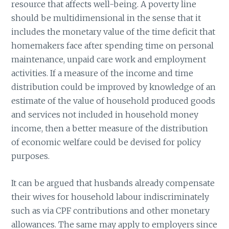
resource that affects well-being. A poverty line
should be multidimensional in the sense that it
includes the monetary value of the time deficit that
homemakers face after spending time on personal
maintenance, unpaid care work and employment
activities. If a measure of the income and time
distribution could be improved by knowledge of an
estimate of the value of household produced goods
and services not included in household money
income, then a better measure of the distribution
of economic welfare could be devised for policy
purposes.
It can be argued that husbands already compensate
their wives for household labour indiscriminately
such as via CPF contributions and other monetary
allowances. The same may apply to employers since