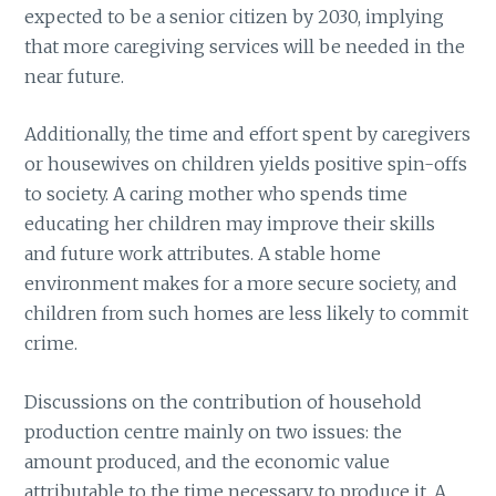
expected to be a senior citizen by 2030, implying
that more caregiving services will be needed in the
near future.
Additionally, the time and effort spent by caregivers
or housewives on children yields positive spin-offs
to society. A caring mother who spends time
educating her children may improve their skills
and future work attributes. A stable home
environment makes for a more secure society, and
children from such homes are less likely to commit
crime.
Discussions on the contribution of household
production centre mainly on two issues: the
amount produced, and the economic value
attributable to the time necessary to produce it. A