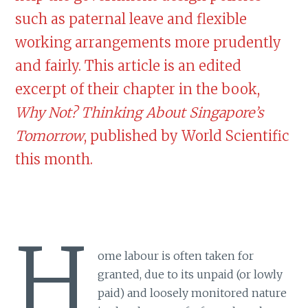
such as paternal leave and flexible
working arrangements more prudently
and fairly. This article is an edited
excerpt of their chapter in the book,
Why Not? Thinking About Singapore’s
Tomorrow
, published by World Scientific
this month.
H
ome labour is often taken for
granted, due to its unpaid (or lowly
paid) and loosely monitored nature