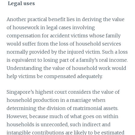
Legal uses
Another practical benefit lies in deriving the value
of housework in legal cases involving
compensation for accident victims whose family
would suffer from the loss of household services
normally provided by the injured victim. Such a loss
is equivalent to losing part of a family’s real income.
Understanding the value of household work would
help victims be compensated adequately.
Singapore’s highest court considers the value of
household production in a marriage when
determining the division of matrimonial assets.
However, because much of what goes on within
households is unrecorded, such indirect and
intangible contributions are likely to be estimated