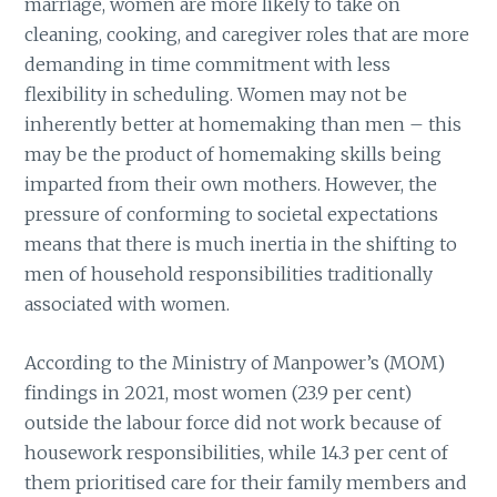
marriage, women are more likely to take on
cleaning, cooking, and caregiver roles that are more
demanding in time commitment with less
flexibility in scheduling. Women may not be
inherently better at homemaking than men – this
may be the product of homemaking skills being
imparted from their own mothers. However, the
pressure of conforming to societal expectations
means that there is much inertia in the shifting to
men of household responsibilities traditionally
associated with women.
According to the Ministry of Manpower’s (MOM)
findings in 2021, most women (23.9 per cent)
outside the labour force did not work because of
housework responsibilities, while 14.3 per cent of
them prioritised care for their family members and