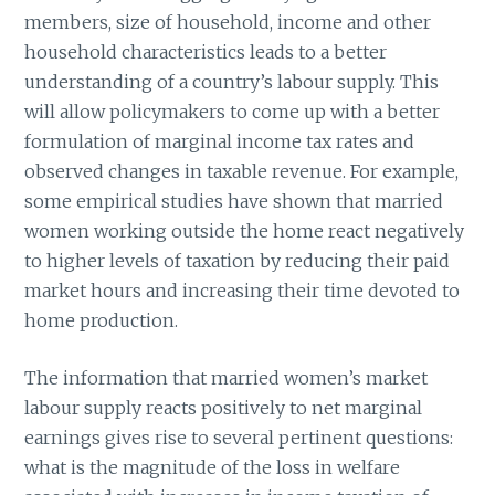
members, size of household, income and other
household characteristics leads to a better
understanding of a country’s labour supply. This
will allow policymakers to come up with a better
formulation of marginal income tax rates and
observed changes in taxable revenue. For example,
some empirical studies have shown that married
women working outside the home react negatively
to higher levels of taxation by reducing their paid
market hours and increasing their time devoted to
home production.
The information that married women’s market
labour supply reacts positively to net marginal
earnings gives rise to several pertinent questions:
what is the magnitude of the loss in welfare