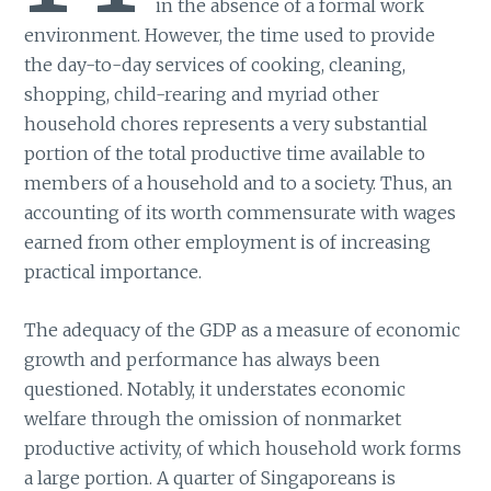
in the absence of a formal work
environment. However, the time used to provide
the day-to-day services of cooking, cleaning,
shopping, child-rearing and myriad other
household chores represents a very substantial
portion of the total productive time available to
members of a household and to a society. Thus, an
accounting of its worth commensurate with wages
earned from other employment is of increasing
practical importance.
The adequacy of the GDP as a measure of economic
growth and performance has always been
questioned. Notably, it understates economic
welfare through the omission of nonmarket
productive activity, of which household work forms
a large portion. A quarter of Singaporeans is