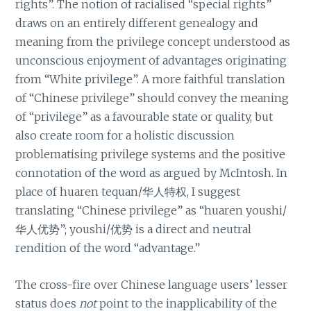
rights”. The notion of racialised “special rights”
draws on an entirely different genealogy and
meaning from the privilege concept understood as
unconscious enjoyment of advantages originating
from “White privilege”. A more faithful translation
of “Chinese privilege” should convey the meaning
of “privilege” as a favourable state or quality, but
also create room for a holistic discussion
problematising privilege systems and the positive
connotation of the word as argued by McIntosh. In
place of huaren tequan/华人特权, I suggest
translating “Chinese privilege” as “huaren youshi/
华人优势”; youshi/优势 is a direct and neutral
rendition of the word “advantage.”
The cross-fire over Chinese language users’ lesser
status does
not
point to the inapplicability of the