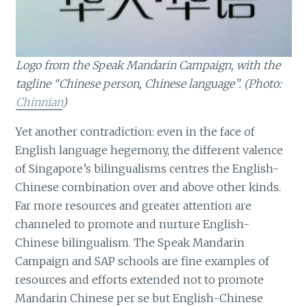
Logo from the Speak Mandarin Campaign, with the
tagline “Chinese person, Chinese language”. (Photo:
Chinnian
)
Yet another contradiction: even in the face of
English language hegemony, the different valence
of Singapore’s bilingualisms centres the English-
Chinese combination over and above other kinds.
Far more resources and greater attention are
channeled to promote and nurture English-
Chinese bilingualism. The Speak Mandarin
Campaign and SAP schools are fine examples of
resources and efforts extended not to promote
Mandarin Chinese per se but English-Chinese