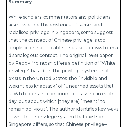
Summary
While scholars, commentators and politicians
acknowledge the existence of racism and
racialised privilege in Singapore, some suggest
that the concept of Chinese privilege is too
simplistic or inapplicable because it draws from a
disanalogous context. The original 1988 paper
by Peggy McIntosh offers a definition of “White
privilege” based on the privilege system that
exists in the United States: the “invisible and
weightless knapsack” of “unearned assets that
[a White person] can count on cashing in each
day, but about which [they are] “meant” to
remain oblivious”. The author identifies key ways
in which the privilege system that exists in
Singapore differs, so that Chinese privilege–