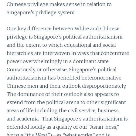
Chinese privilege makes sense in relation to
Singapore’s privilege system.
One key difference between White and Chinese
privilege is Singapore’s political authoritarianism
and the extent to which educational and social
hierarchies are interwoven in ways that concentrate
power overwhelmingly in a dominant state.
Consciously or otherwise, Singapore’s political
authoritarianism has benefited heteronormative
Chinese men and their outlook disproportionately.
The dominance of their outlook also appears to
extend from the political arena to other significant
areas of life including the civil service, business,
and academia. That Singapore’s authoritarianism is
defended loudly as a quality of our “Asian-ness,”
(versus “the West”)—as “what works” and is