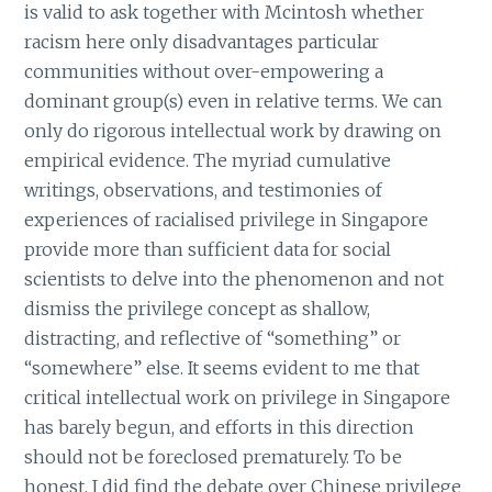
is valid to ask together with Mcintosh whether
racism here only disadvantages particular
communities without over-empowering a
dominant group(s) even in relative terms. We can
only do rigorous intellectual work by drawing on
empirical evidence. The myriad cumulative
writings, observations, and testimonies of
experiences of racialised privilege in Singapore
provide more than sufficient data for social
scientists to delve into the phenomenon and not
dismiss the privilege concept as shallow,
distracting, and reflective of “something” or
“somewhere” else. It seems evident to me that
critical intellectual work on privilege in Singapore
has barely begun, and efforts in this direction
should not be foreclosed prematurely. To be
honest, I did find the debate over Chinese privilege