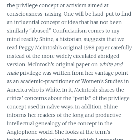
the privilege concept or activism aimed at
consciousness-raising. One will be hard-put to find
an influential concept or idea that has not been
similarly “abused”. Confucianism comes to my
mind readily. Shine, a historian, suggests that we
read Peggy McIntosh’s original 1988 paper carefully
instead of the more widely circulated abridged
version. McIntosh’s original paper on
white and
male
privilege was written from her vantage point
as an academic-practitioner of Women’s Studies in
America who is White. In it, McIntosh shares the
critics’ concerns about the “perils” of the privilege
concept used in naïve ways. In addition, Shine
informs her readers of the long and productive
intellectual genealogy of the concept in the
Anglophone world. She looks at the term’s