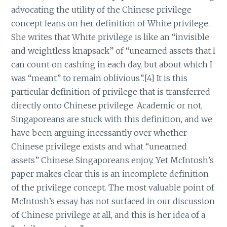
advocating the utility of the Chinese privilege
concept leans on her definition of White privilege.
She writes that White privilege is like an “invisible
and weightless knapsack” of “unearned assets that I
can count on cashing in each day, but about which I
was “meant” to remain oblivious”.[4] It is this
particular definition of privilege that is transferred
directly onto Chinese privilege. Academic or not,
Singaporeans are stuck with this definition, and we
have been arguing incessantly over whether
Chinese privilege exists and what “unearned
assets” Chinese Singaporeans enjoy. Yet McIntosh’s
paper makes clear this is an incomplete definition
of the privilege concept. The most valuable point of
McIntosh’s essay has not surfaced in our discussion
of Chinese privilege at all, and this is her idea of a