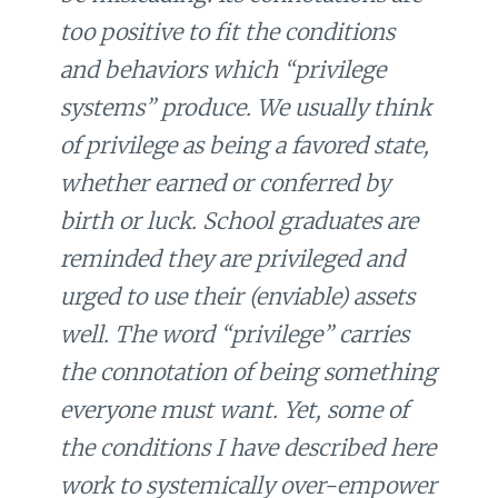
too positive to fit the conditions
and behaviors which “privilege
systems” produce. We usually think
of privilege as being a favored state,
whether earned or conferred by
birth or luck. School graduates are
reminded they are privileged and
urged to use their (enviable) assets
well. The word “privilege” carries
the connotation of being something
everyone must want. Yet, some of
the conditions I have described here
work to systemically over-empower