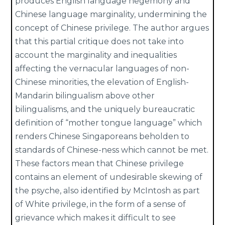
produces English language hegemony and
Chinese language marginality, undermining the
concept of Chinese privilege. The author argues
that this partial critique does not take into
account the marginality and inequalities
affecting the vernacular languages of non-
Chinese minorities, the elevation of English-
Mandarin bilingualism above other
bilingualisms, and the uniquely bureaucratic
definition of “mother tongue language” which
renders Chinese Singaporeans beholden to
standards of Chinese-ness which cannot be met.
These factors mean that Chinese privilege
contains an element of undesirable skewing of
the psyche, also identified by McIntosh as part
of White privilege, in the form of a sense of
grievance which makes it difficult to see