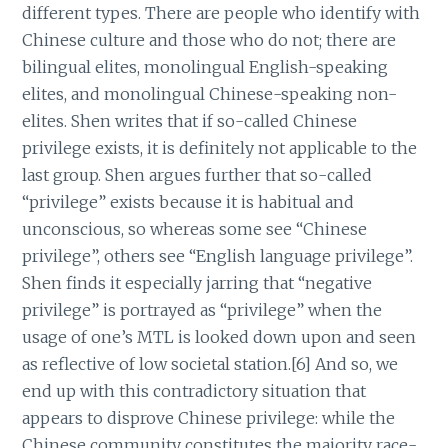
different types. There are people who identify with
Chinese culture and those who do not; there are
bilingual elites, monolingual English-speaking
elites, and monolingual Chinese-speaking non-
elites. Shen writes that if so-called Chinese
privilege exists, it is definitely not applicable to the
last group. Shen argues further that so-called
“privilege” exists because it is habitual and
unconscious, so whereas some see “Chinese
privilege”, others see “English language privilege”.
Shen finds it especially jarring that “negative
privilege” is portrayed as “privilege” when the
usage of one’s MTL is looked down upon and seen
as reflective of low societal station.[6] And so, we
end up with this contradictory situation that
appears to disprove Chinese privilege: while the
Chinese community constitutes the majority race-