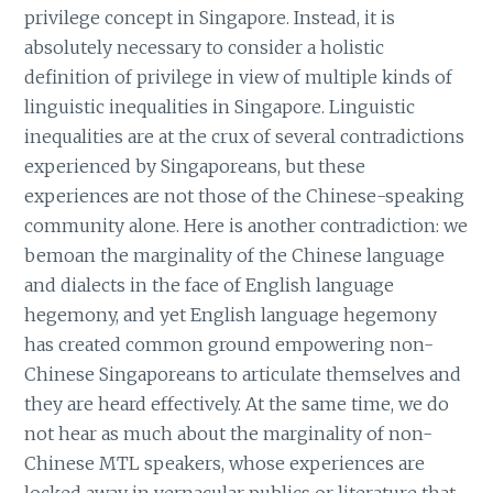
privilege concept in Singapore. Instead, it is
absolutely necessary to consider a holistic
definition of privilege in view of multiple kinds of
linguistic inequalities in Singapore. Linguistic
inequalities are at the crux of several contradictions
experienced by Singaporeans, but these
experiences are not those of the Chinese-speaking
community alone. Here is another contradiction: we
bemoan the marginality of the Chinese language
and dialects in the face of English language
hegemony, and yet English language hegemony
has created common ground empowering non-
Chinese Singaporeans to articulate themselves and
they are heard effectively. At the same time, we do
not hear as much about the marginality of non-
Chinese MTL speakers, whose experiences are
locked away in vernacular publics or literature that