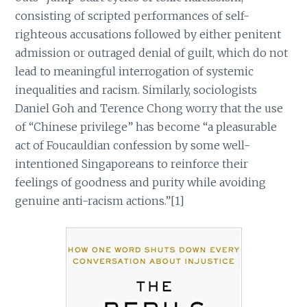
consisting of scripted performances of self-
righteous accusations followed by either penitent
admission or outraged denial of guilt, which do not
lead to meaningful interrogation of systemic
inequalities and racism. Similarly, sociologists
Daniel Goh and Terence Chong worry that the use
of “Chinese privilege” has become “a pleasurable
act of Foucauldian confession by some well-
intentioned Singaporeans to reinforce their
feelings of goodness and purity while avoiding
genuine anti-racism actions.”[1]