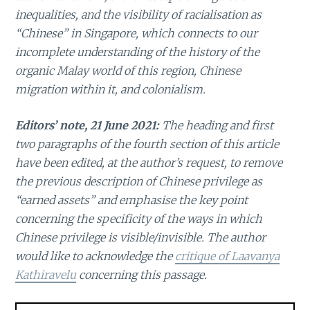
inequalities, and the visibility of racialisation as
“Chinese” in Singapore, which connects to our
incomplete understanding of the history of the
organic Malay world of this region, Chinese
migration within it, and colonialism.
Editors’ note, 21 June 2021:
The heading and first
two paragraphs of the fourth section of this article
have been edited, at the author’s request, to remove
the previous description of Chinese privilege as
“earned assets” and emphasise the key point
concerning the specificity of the ways in which
Chinese privilege is visible/invisible. The author
would like to acknowledge the
critique of Laavanya
Kathiravelu
concerning this passage.