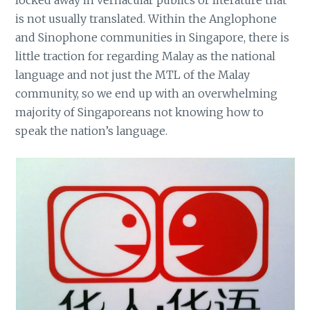
is not usually translated. Within the Anglophone
and Sinophone communities in Singapore, there is
little traction for regarding Malay as the national
language and not just the MTL of the Malay
community, so we end up with an overwhelming
majority of Singaporeans not knowing how to
speak the nation’s language.