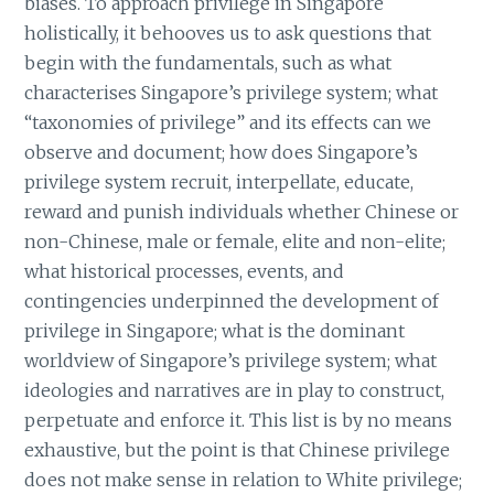
biases. To approach privilege in Singapore
holistically, it behooves us to ask questions that
begin with the fundamentals, such as what
characterises Singapore’s privilege system; what
“taxonomies of privilege” and its effects can we
observe and document; how does Singapore’s
privilege system recruit, interpellate, educate,
reward and punish individuals whether Chinese or
non-Chinese, male or female, elite and non-elite;
what historical processes, events, and
contingencies underpinned the development of
privilege in Singapore; what is the dominant
worldview of Singapore’s privilege system; what
ideologies and narratives are in play to construct,
perpetuate and enforce it. This list is by no means
exhaustive, but the point is that Chinese privilege
does not make sense in relation to White privilege;