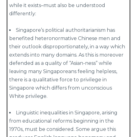
while it exists–must also be understood
differently:
Singapore’s political authoritarianism has
benefited heteronormative Chinese men and
their outlook disproportionately, in a way which
extends into many domains. As this is moreover
defended as a quality of “Asian-ness” while
leaving many Singaporeans feeling helpless,
there is a qualitative force to privilege in
Singapore which differs from unconscious
White privilege.
Linguistic inequalities in Singapore, arising
from educational reforms beginning in the
1970s, must be considered. Some argue this