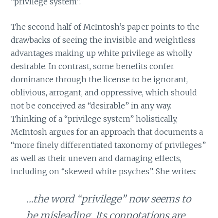
“privilege system”.
The second half of McIntosh’s paper points to the
drawbacks of seeing the invisible and weightless
advantages making up white privilege as wholly
desirable. In contrast, some benefits confer
dominance through the license to be ignorant,
oblivious, arrogant, and oppressive, which should
not be conceived as “desirable” in any way.
Thinking of a “privilege system” holistically,
McIntosh argues for an approach that documents a
“more finely differentiated taxonomy of privileges”
as well as their uneven and damaging effects,
including on “skewed white psyches”. She writes:
…the word “privilege” now seems to
be misleading. Its connotations are