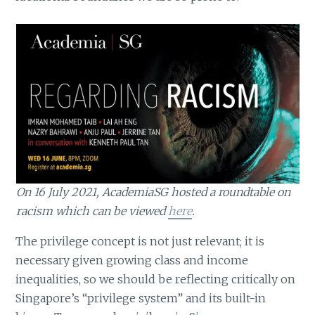
On 16 July 2021, AcademiaSG hosted a roundtable on
racism which can be viewed
here
.
The privilege concept is not just relevant; it is
necessary given growing class and income
inequalities, so we should be reflecting critically on
Singapore’s “privilege system” and its built-in