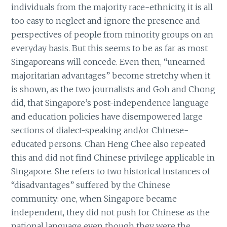
individuals from the majority race-ethnicity, it is all
too easy to neglect and ignore the presence and
perspectives of people from minority groups on an
everyday basis. But this seems to be as far as most
Singaporeans will concede. Even then, “unearned
majoritarian advantages” become stretchy when it
is shown, as the two journalists and Goh and Chong
did, that Singapore’s post-independence language
and education policies have disempowered large
sections of dialect-speaking and/or Chinese-
educated persons. Chan Heng Chee also repeated
this and did not find Chinese privilege applicable in
Singapore. She refers to two historical instances of
“disadvantages” suffered by the Chinese
community: one, when Singapore became
independent, they did not push for Chinese as the
national language even though they were the