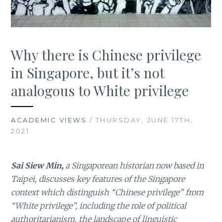
Why there is Chinese privilege
in Singapore, but it’s not
analogous to White privilege
ACADEMIC VIEWS
/ THURSDAY, JUNE 17TH,
2021
Sai Siew Min,
a Singaporean historian now based in
Taipei, discusses key features of the Singapore
context which distinguish “Chinese privilege” from
“White privilege”, including the role of political
authoritarianism, the landscape of linguistic