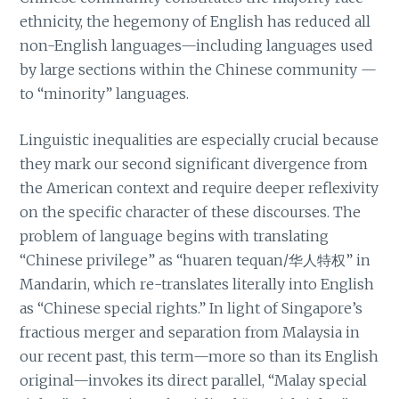
ethnicity, the hegemony of English has reduced all
non-English languages—including languages used
by large sections within the Chinese community —
to “minority” languages.
Linguistic inequalities are especially crucial because
they mark our second significant divergence from
the American context and require deeper reflexivity
on the specific character of these discourses. The
problem of language begins with translating
“Chinese privilege” as “huaren tequan/华人特权” in
Mandarin, which re-translates literally into English
as “Chinese special rights.” In light of Singapore’s
fractious merger and separation from Malaysia in
our recent past, this term—more so than its English
original—invokes its direct parallel, “Malay special