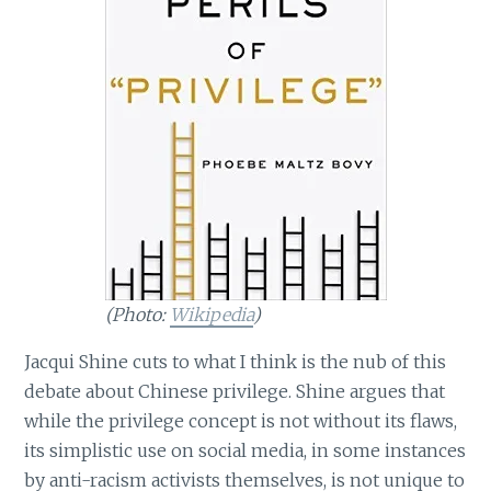
(Photo:
Wikipedia
)
Jacqui Shine cuts to what I think is the nub of this
debate about Chinese privilege. Shine argues that
while the privilege concept is not without its flaws,
its simplistic use on social media, in some instances
by anti-racism activists themselves, is not unique to