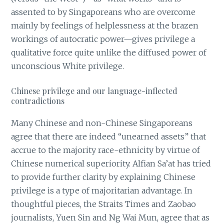
assented to by Singaporeans who are overcome
mainly by feelings of helplessness at the brazen
workings of autocratic power—gives privilege a
qualitative force quite unlike the diffused power of
unconscious White privilege.
Chinese privilege and our language-inflected
contradictions
Many Chinese and non-Chinese Singaporeans
agree that there are indeed “unearned assets” that
accrue to the majority race-ethnicity by virtue of
Chinese numerical superiority. Alfian Sa’at has tried
to provide further clarity by explaining Chinese
privilege is a type of majoritarian advantage. In
thoughtful pieces, the Straits Times and Zaobao
journalists, Yuen Sin and Ng Wai Mun, agree that as