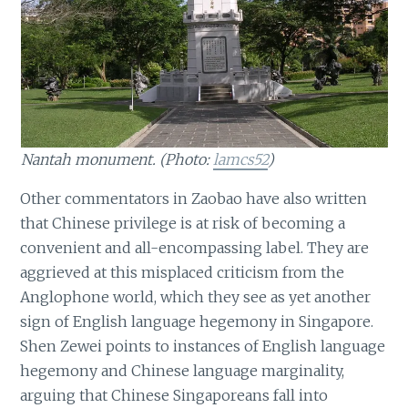
Nantah monument. (Photo:
lamcs52
)
Other commentators in Zaobao have also written
that Chinese privilege is at risk of becoming a
convenient and all-encompassing label. They are
aggrieved at this misplaced criticism from the
Anglophone world, which they see as yet another
sign of English language hegemony in Singapore.
Shen Zewei points to instances of English language
hegemony and Chinese language marginality,
arguing that Chinese Singaporeans fall into