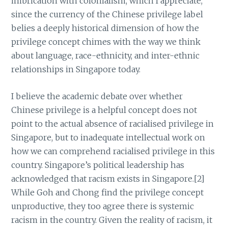
imbrication with colonialism, which I appreciate,
since the currency of the Chinese privilege label
belies a deeply historical dimension of how the
privilege concept chimes with the way we think
about language, race-ethnicity, and inter-ethnic
relationships in Singapore today.
I believe the academic debate over whether
Chinese privilege is a helpful concept does not
point to the actual absence of racialised privilege in
Singapore, but to inadequate intellectual work on
how we can comprehend racialised privilege in this
country. Singapore’s political leadership has
acknowledged that racism exists in Singapore.[2]
While Goh and Chong find the privilege concept
unproductive, they too agree there is systemic
racism in the country. Given the reality of racism, it