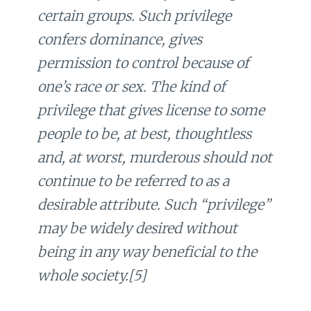
certain groups. Such privilege
confers dominance, gives
permission to control because of
one’s race or sex. The kind of
privilege that gives license to some
people to be, at best, thoughtless
and, at worst, murderous should not
continue to be referred to as a
desirable attribute. Such “privilege”
may be widely desired without
being in any way beneficial to the
whole society.[5]