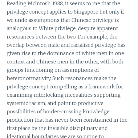
Reading McIntosh 1988, it seems to me that the
privilege concept applies to Singapore but only if
we undo assumptions that Chinese privilege is
analogous to White privilege, despite apparent
resonances between the two. For example, the
overlap between male and racialised privilege has
given rise to the dominance of white men in one
context and Chinese men in the other, with both
groups functioning on assumptions of
heteronormativity. Such resonances make the
privilege concept compelling as a framework for
examining interlocking inequalities supporting
systemic racism, and point to productive
possibilities of border-crossing knowledge
production that has never been constrained in the
first place by the invisible disciplinary and
ideational boundaries we are so prone to.