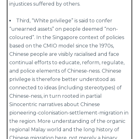
injustices suffered by others.
Third, “White privilege” is said to confer
“unearned assets” on people deemed “non-
coloured”. In the Singapore context of policies
based on the CMIO model since the 1970s,
Chinese people are visibly racialised and face
continual efforts to educate, reform, regulate,
and police elements of Chinese-ness. Chinese
privilege is therefore better understood as
connected to ideas (including stereotypes) of
Chinese-ness, in turn rooted in partial
Sinocentric narratives about Chinese
pioneering-colonisation-settlement-migration in
the region. More understanding of the organic
regional Malay world and the long history of
Chinese migration here, not merely a binary