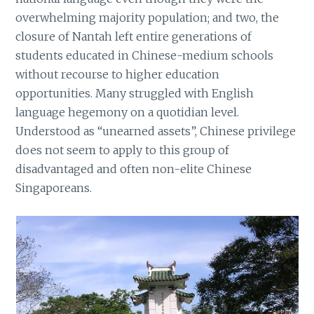
overwhelming majority population; and two, the
closure of Nantah left entire generations of
students educated in Chinese-medium schools
without recourse to higher education
opportunities. Many struggled with English
language hegemony on a quotidian level.
Understood as “unearned assets”, Chinese privilege
does not seem to apply to this group of
disadvantaged and often non-elite Chinese
Singaporeans.