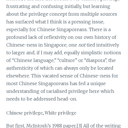
frustrating and confusing initially, but learning
about the privilege concept from multiple sources
has surfaced what I think is a pressing issue,
especially for Chinese Singaporeans. There is a
profound lack of reflexivity on our own history of
Chinese-ness in Singapore, one
not
tied intuitively
to larger and, if I may add, equally simplistic notions
of “Chinese language,” “culture” or “diaspora”, the
authenticity of which can always only be located
elsewhere. This vacated sense of Chinese-ness for
most Chinese Singaporeans has fed a unique
understanding of racialised privilege here which
needs to be addressed head-on.
Chinese privilege, White privilege
But first, McIntosh’s 1988 paper.[3] All of the writing