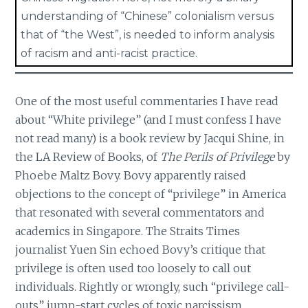
understanding of “Chinese” colonialism versus
that of “the West”, is needed to inform analysis
of racism and anti-racist practice.
One of the most useful commentaries I have read
about “White privilege” (and I must confess I have
not read many) is a book review by Jacqui Shine, in
the LA Review of Books, of
The Perils of Privilege
by
Phoebe Maltz Bovy. Bovy apparently raised
objections to the concept of “privilege” in America
that resonated with several commentators and
academics in Singapore. The Straits Times
journalist Yuen Sin echoed Bovy’s critique that
privilege is often used too loosely to call out
individuals. Rightly or wrongly, such “privilege call-
outs” jump-start cycles of toxic narcissism,